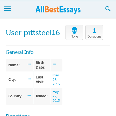
Browse Essays
1
User pittsteel16
Join now!
None
Donations
Login
General Info
Support
Birth
Name:
***
***
Date:
May
Last
City:
***
27,
Visit:
2013
May
Country:
Joined:
***
27,
2013