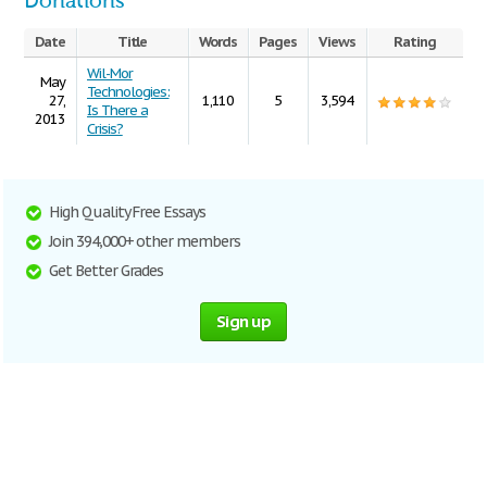
Donations
Date
Title
Words
Pages
Views
Rating
Wil-Mor
May
Technologies:
27,
1,110
5
3,594
Is There a
2013
Crisis?
High Quality Free Essays
Join 394,000+ other members
Get Better Grades
Sign up