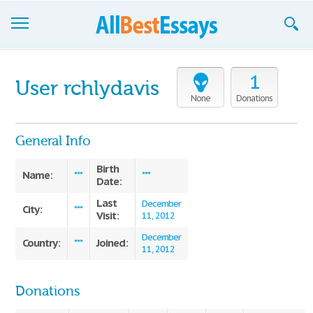
Browse Essays
1
User rchlydavis
Join now!
None
Donations
Login
General Info
Support
Birth
Name:
***
***
Date:
Last
December
City:
***
Visit:
11, 2012
December
Country:
Joined:
***
11, 2012
Donations