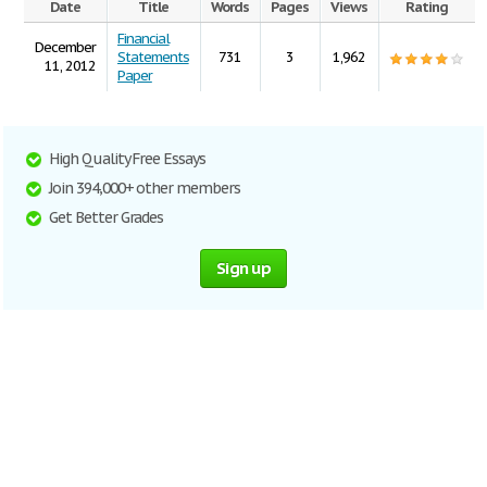
Date
Title
Words
Pages
Views
Rating
Financial
December
Statements
731
3
1,962
11, 2012
Paper
High Quality Free Essays
Join 394,000+ other members
Get Better Grades
Sign up