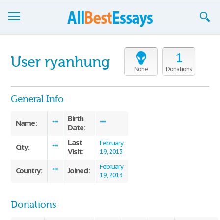
Browse Essays
1
User ryanhung
Join now!
None
Donations
Login
General Info
Support
Birth
Name:
***
***
Date:
Last
February
City:
***
Visit:
19, 2013
February
Country:
Joined:
***
19, 2013
Donations