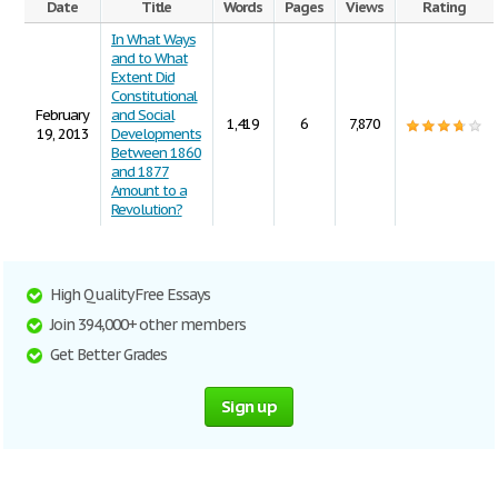
Date
Title
Words
Pages
Views
Rating
In What Ways
and to What
Extent Did
Constitutional
February
and Social
1,419
6
7,870
19, 2013
Developments
Between 1860
and 1877
Amount to a
Revolution?
High Quality Free Essays
Join 394,000+ other members
Get Better Grades
Sign up