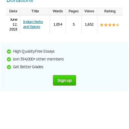
Donations
Date
Title
Words
Pages
Views
Rating
June
Indian Herbs
12,
1,034
5
1,652
and Spices
2018
High Quality Free Essays
Join 394,000+ other members
Get Better Grades
Sign up