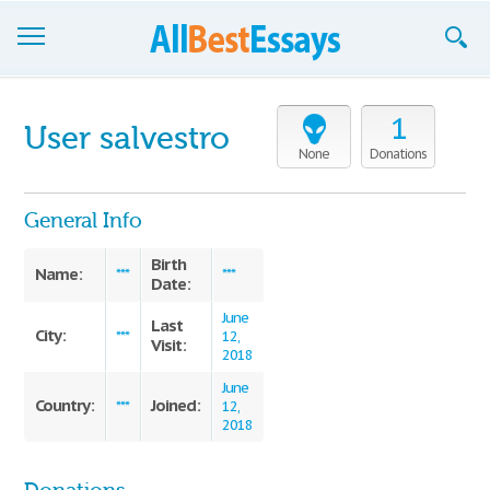
Browse Essays
1
User salvestro
Join now!
None
Donations
Login
General Info
Support
Birth
Name:
***
***
Date:
June
Last
City:
***
12,
Visit:
2018
June
Country:
Joined:
***
12,
2018