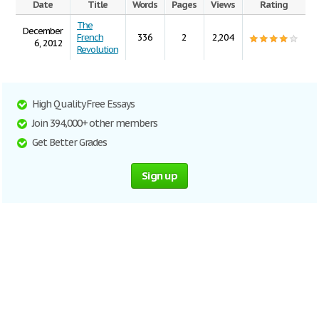
Date
Title
Words
Pages
Views
Rating
The
December
French
336
2
2,204
6, 2012
Revolution
High Quality Free Essays
Join 394,000+ other members
Get Better Grades
Sign up