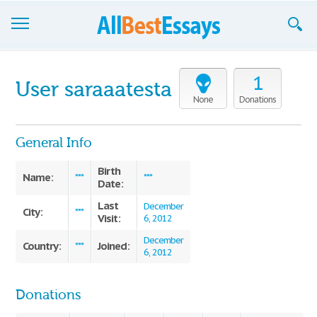
Browse Essays
1
User saraaatesta
Join now!
None
Donations
Login
General Info
Support
Birth
Name:
***
***
Date:
Last
December
City:
***
Visit:
6, 2012
December
Country:
Joined:
***
6, 2012
Donations