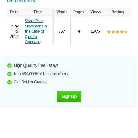
Donations
Date
Title
Words
Pages
Views
Rating
Share Price
May
Movement in
6,
the Case of
837
4
1,973
2016
Qinetiq
Company
High Quality Free Essays
Join 394,000+ other members
Get Better Grades
Sign up