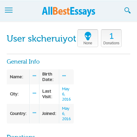
Browse Essays
1
User skcheruiyot
Join now!
None
Donations
Login
General Info
Support
Birth
Name:
***
***
Date:
May
Last
City:
***
6,
Visit:
2016
May
Country:
Joined:
***
6,
2016