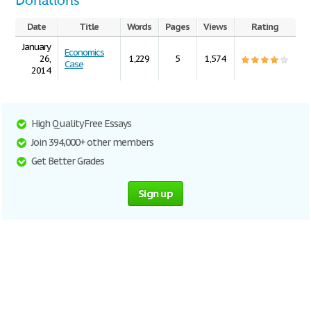
Donations
Date
Title
Words
Pages
Views
Rating
January
Economics
26,
1,229
5
1,574
Case
2014
High Quality Free Essays
Join 394,000+ other members
Get Better Grades
Sign up