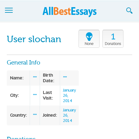
Browse Essays
1
User slochan
Join now!
None
Donations
Login
General Info
Support
Birth
Name:
***
***
Date:
January
Last
City:
***
26,
Visit:
2014
January
Country:
Joined:
***
26,
2014