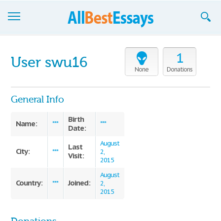
Browse Essays
1
User swu16
Join now!
None
Donations
Login
General Info
Support
Birth
Name:
***
***
Date:
August
Last
City:
***
2,
Visit:
2015
August
Country:
Joined:
***
2,
2015