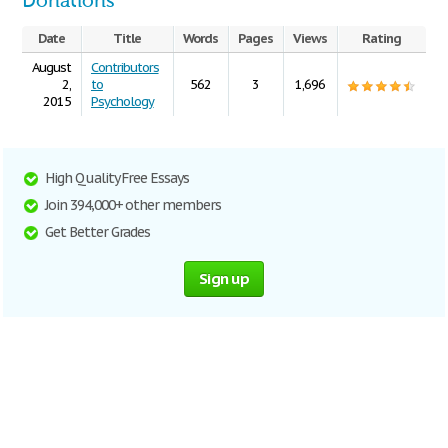
Donations
Date
Title
Words
Pages
Views
Rating
August
Contributors
2,
to
562
3
1,696
2015
Psychology
High Quality Free Essays
Join 394,000+ other members
Get Better Grades
Sign up