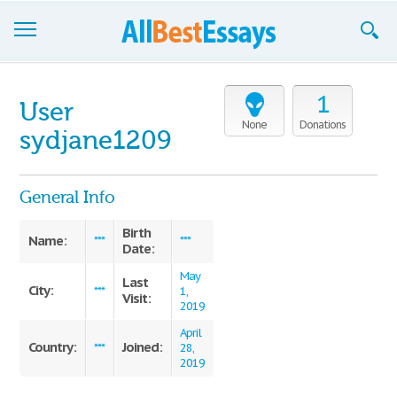
Browse Essays
1
User
Join now!
None
Donations
sydjane1209
Login
General Info
Support
Birth
Name:
***
***
Date:
May
Last
City:
***
1,
Visit:
2019
April
Country:
Joined:
***
28,
2019