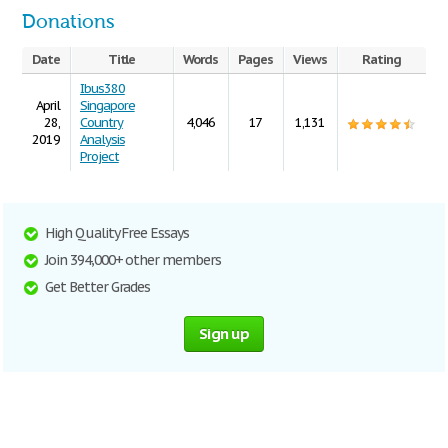
Donations
Date
Title
Words
Pages
Views
Rating
Ibus380
April
Singapore
28,
Country
4,046
17
1,131
2019
Analysis
Project
High Quality Free Essays
Join 394,000+ other members
Get Better Grades
Sign up