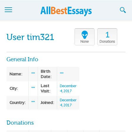
Browse Essays
1
User tim321
Join now!
None
Donations
Login
General Info
Support
Birth
Name:
***
***
Date:
Last
December
City:
***
Visit:
4, 2017
December
Country:
Joined:
***
4, 2017
Donations