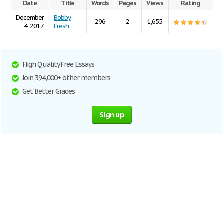
Date
Title
Words
Pages
Views
Rating
December
Bobby
296
2
1,655
4, 2017
Fresh
High Quality Free Essays
Join 394,000+ other members
Get Better Grades
Sign up