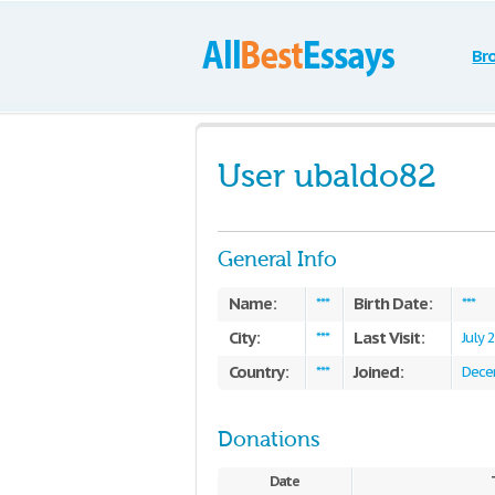
Br
User ubaldo82
General Info
Name:
Birth Date:
***
***
City:
Last Visit:
***
July 
Country:
Joined:
***
Dece
Donations
Date