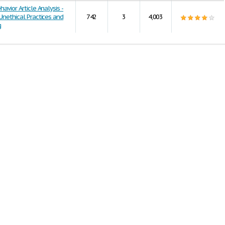
havior Article Analysis -
 Unethical Practices and
742
3
4,003
g