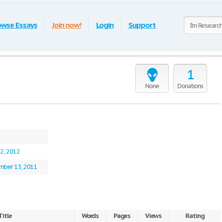
owse Essays
Join now!
Login
Support
1
None
Donations
22, 2012
mber 13, 2011
Title
Words
Pages
Views
Rating