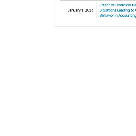
Effect of Unethical Be
January 1, 2013
Situations Leading to
Behavior in Accountin