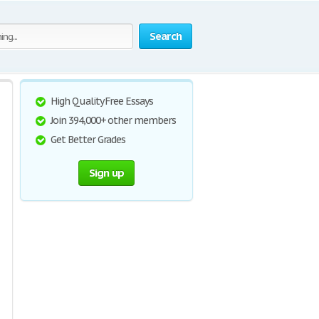
Search
High Quality Free Essays
Join 394,000+ other members
Get Better Grades
Sign up