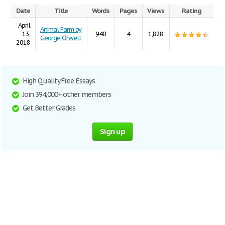
Date
Title
Words
Pages
Views
Rating
April
Animal Farm by
13,
940
4
1,828
George Orwell
2018
High Quality Free Essays
Join 394,000+ other members
Get Better Grades
Sign up