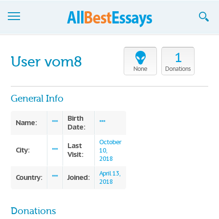
Browse Essays
1
User vom8
Join now!
None
Donations
Login
General Info
Support
Birth
Name:
***
***
Date:
October
Last
City:
***
10,
Visit:
2018
April 13,
Country:
Joined:
***
2018
Donations