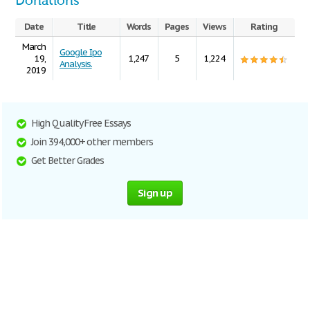
Donations
Date
Title
Words
Pages
Views
Rating
March
Google Ipo
19,
1,247
5
1,224
Analysis.
2019
High Quality Free Essays
Join 394,000+ other members
Get Better Grades
Sign up