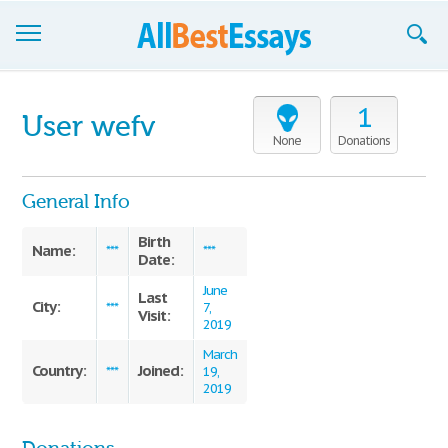
Browse Essays
1
User wefv
Join now!
None
Donations
Login
General Info
Support
Birth
Name:
***
***
Date:
June
Last
City:
***
7,
Visit:
2019
March
Country:
Joined:
***
19,
2019