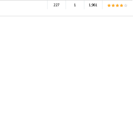
227
1
1,961