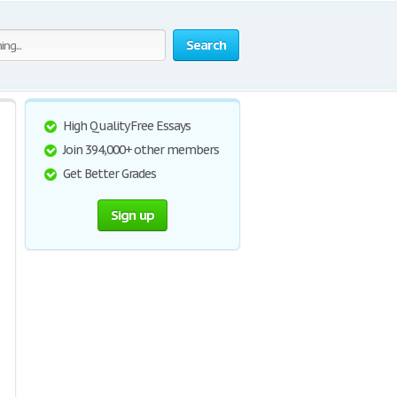
Search
High Quality Free Essays
Join 394,000+ other members
Get Better Grades
Sign up