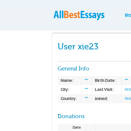
Br
User xie23
General Info
Name:
Birth Date:
***
***
City:
Last Visit:
***
Oct
Country:
Joined:
***
Oct
Donations
Date