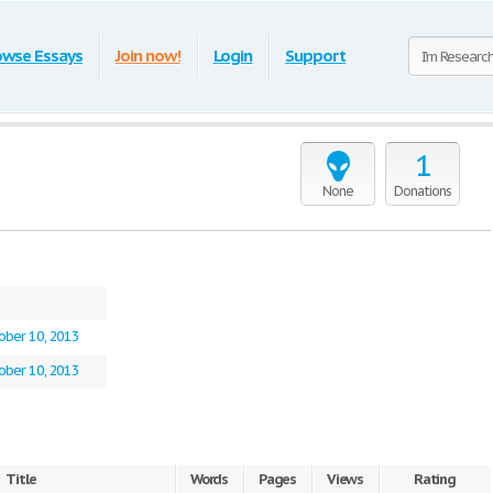
owse Essays
Join now!
Login
Support
1
None
Donations
ober 10, 2013
ober 10, 2013
Title
Words
Pages
Views
Rating