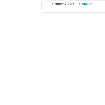
October 12, 2013
Media Life