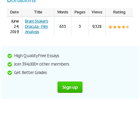
Donations
Date
Title
Words
Pages
Views
Rating
June
Bram Stoker's
24,
Dracula - Film
633
3
9,328
2019
Analysis
High Quality Free Essays
Join 394,000+ other members
Get Better Grades
Sign up