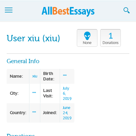
Browse Essays
1
User xiu (xiu)
Join now!
None
Donations
Login
General Info
Support
Birth
Name:
xiu
***
Date:
July
Last
City:
***
6,
Visit:
2019
June
Country:
Joined:
***
24,
2019