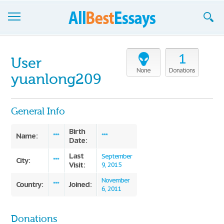
Browse Essays
1
User
Join now!
None
Donations
yuanlong209
Login
General Info
Support
Birth
Name:
***
***
Date:
Last
September
City:
***
Visit:
9, 2015
November
Country:
Joined:
***
6, 2011
Donations