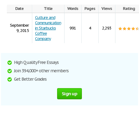
Date
Title
Words
Pages
Views
Rating
Culture and
Communication
September
in Starbucks
991
4
2,293
9, 2015
Coffee
Company
High Quality Free Essays
Join 394,000+ other members
Get Better Grades
Sign up