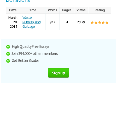
Donations
Date
Title
Words
Pages
Views
Rating
March
Waste,
20,
Rubbish, and
933
4
2,139
2013
Garbage
High Quality Free Essays
Join 394,000+ other members
Get Better Grades
Sign up