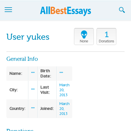
Browse Essays
1
User yukes
Join now!
None
Donations
Login
General Info
Support
Birth
Name:
***
***
Date:
March
Last
City:
***
20,
Visit:
2013
March
Country:
Joined:
***
20,
2013