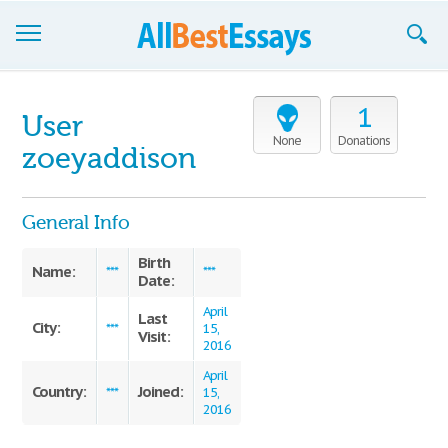
Browse Essays
1
User
Join now!
None
Donations
zoeyaddison
Login
General Info
Support
Birth
Name:
***
***
Date:
April
Last
City:
***
15,
Visit:
2016
April
Country:
Joined:
***
15,
2016