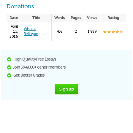
Donations
Date
Title
Words
Pages
Views
Rating
April
Wika at
15,
458
2
1,989
Relihiyon
2016
High Quality Free Essays
Join 394,000+ other members
Get Better Grades
Sign up