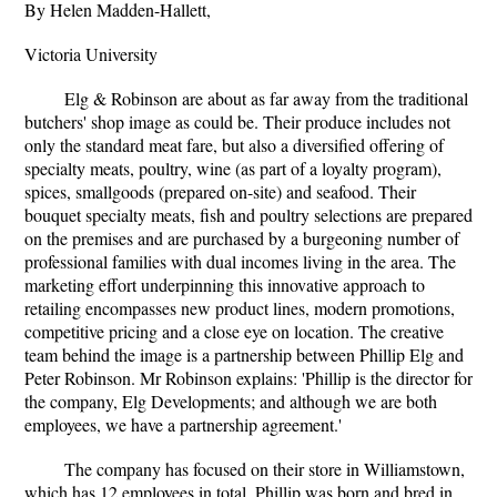
By Helen Madden-Hallett,
Victoria University
Elg & Robinson are about as far away from the traditional
butchers' shop image as could be. Their produce includes not
only the standard meat fare, but also a diversified offering of
specialty meats, poultry, wine (as part of a loyalty program),
spices, smallgoods (prepared on-site) and seafood. Their
bouquet specialty meats, fish and poultry selections are prepared
on the premises and are purchased by a burgeoning number of
professional families with dual incomes living in the area. The
marketing effort underpinning this innovative approach to
retailing encompasses new product lines, modern promotions,
competitive pricing and a close eye on location. The creative
team behind the image is a partnership between Phillip Elg and
Peter Robinson. Mr Robinson explains: 'Phillip is the director for
the company, Elg Developments; and although we are both
employees, we have a partnership agreement.'
The company has focused on their store in Williamstown,
which has 12 employees in total. Phillip was born and bred in