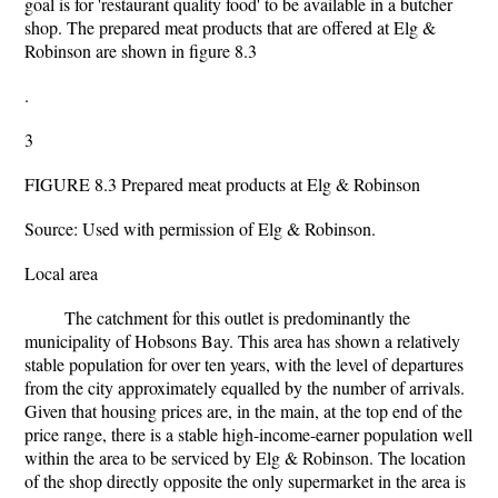
goal is for 'restaurant quality food' to be available in a butcher
shop. The prepared meat products that are offered at Elg &
Robinson are shown in figure 8.3
.
3
FIGURE 8.3 Prepared meat products at Elg & Robinson
Source: Used with permission of Elg & Robinson.
Local area
The catchment for this outlet is predominantly the
municipality of Hobsons Bay. This area has shown a relatively
stable population for over ten years, with the level of departures
from the city approximately equalled by the number of arrivals.
Given that housing prices are, in the main, at the top end of the
price range, there is a stable high-income-earner population well
within the area to be serviced by Elg & Robinson. The location
of the shop directly opposite the only supermarket in the area is