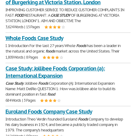
of Burgerking at Victoria Station, London
IMPROVING CUSTOMER SERVICE TO REDUCE CUSTOMER COMPLAINTS IN
FAST
FOOD
RESTAURANT: A
CASE
STUDY
OF BURGERKING AT VICTORIA
STATION, LONDON" 1. AIM AND OBJECTIVE The
3,624 Words | 15 Pages
Whole Foods Case Study
I. Introduction For the last 27 years Whole
Foods
has been a leader in
the natural and organic
foods
market across the United States. Their
1,809 Words | 8 Pages
Case Study: Jollibee Foods Corporation (a):
International Expansion
Case
Study
: Jollibee
Foods
Corporation (A): International Expansion
Name: Matt DelRio QUESTION 1: How was Jollibee able to build its
dominant position in fast
food
684 Words | 3 Pages
Euroland Foods Company Case Study
Introduction Theo Verdin founded Euroland
Foods
Company to develop
his dairy business in 1924, and became a publicly traded company in
1979. The company's headquarters