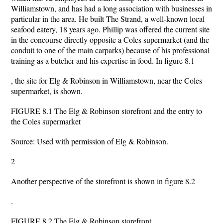
Williamstown, and has had a long association with businesses in
particular in the area. He built The Strand, a well-known local
seafood eatery, 18 years ago. Phillip was offered the current site
in the concourse directly opposite a Coles supermarket (and the
conduit to one of the main carparks) because of his professional
training as a butcher and his expertise in food. In figure 8.1
, the site for Elg & Robinson in Williamstown, near the Coles
supermarket, is shown.
FIGURE 8.1 The Elg & Robinson storefront and the entry to
the Coles supermarket
Source: Used with permission of Elg & Robinson.
2
Another perspective of the storefront is shown in figure 8.2
.
FIGURE 8.2 The Elg & Robinson storefront