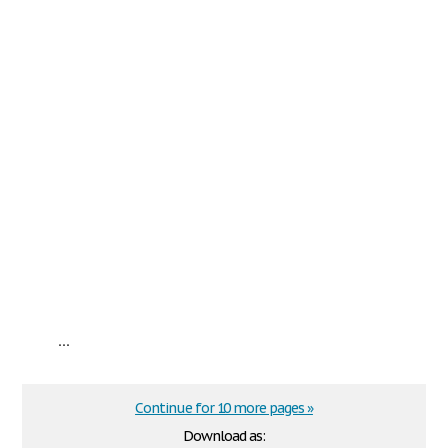
...
Continue for 10 more pages »
Download as: