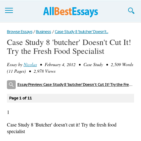
Browse Essays
Browse Essays
/
Business
/
Case Study 8 'butcher' Doesn't...
Case Study 8 'butcher' Doesn't Cut It!
Join now!
Try the Fresh Food Specialist
Login
Essay by
Nicolas
• February 4, 2012 • Case Study • 2,509 Words
Support
(11 Pages) • 2,978 Views
Essay Preview: Case Study 8 'butcher' Doesn't Cut It! Try the Fresh Food Specialist
Page 1 of 11
1
Case Study 8 'Butcher' doesn't cut it! Try the fresh food
specialist