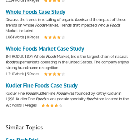
2,124 Words | 9 Pages
Whole Foods Case Study
Discuss the trends in retailing of organic
foods
and the impact of these
trends on Whole
Foods
Market. Trends that impacted Whole
Foods
Market included
1,864 Words | 8 Pages
Whole Foods Market Case Study
INTRODUCTION Whole
Foods
Market, Inc is the largest chain of natural
foods
supermarkets operating in the United States. The company enjoys
strong brand name recognition
1,210 Words | 5 Pages
Kudler Fine Foods Case Study
Kudler Fine
Foods
Kudler Fine
Foods
was founded by Kathy Kudler in
1998. Kudler Fine
Foods
is an upscale specialty
food
store located in the
923 Words | 4 Pages
Similar Topics
Case Study Intel