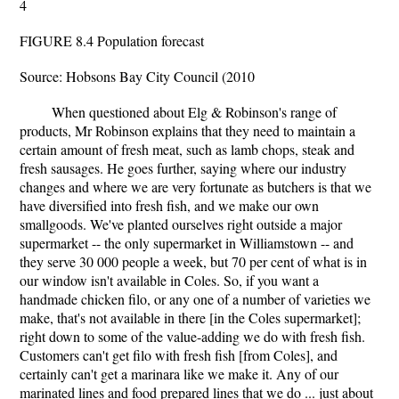
4
FIGURE 8.4 Population forecast
Source: Hobsons Bay City Council (2010
When questioned about Elg & Robinson's range of
products, Mr Robinson explains that they need to maintain a
certain amount of fresh meat, such as lamb chops, steak and
fresh sausages. He goes further, saying where our industry
changes and where we are very fortunate as butchers is that we
have diversified into fresh fish, and we make our own
smallgoods. We've planted ourselves right outside a major
supermarket -- the only supermarket in Williamstown -- and
they serve 30 000 people a week, but 70 per cent of what is in
our window isn't available in Coles. So, if you want a
handmade chicken filo, or any one of a number of varieties we
make, that's not available in there [in the Coles supermarket];
right down to some of the value-adding we do with fresh fish.
Customers can't get filo with fresh fish [from Coles], and
certainly can't get a marinara like we make it. Any of our
marinated lines and food prepared lines that we do ... just about