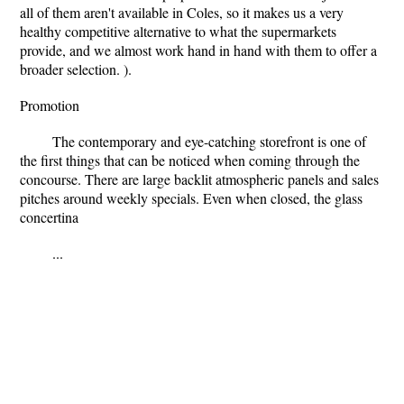
all of them aren't available in Coles, so it makes us a very
healthy competitive alternative to what the supermarkets
provide, and we almost work hand in hand with them to offer a
broader selection. ).
Promotion
The contemporary and eye-catching storefront is one of
the first things that can be noticed when coming through the
concourse. There are large backlit atmospheric panels and sales
pitches around weekly specials. Even when closed, the glass
concertina
...