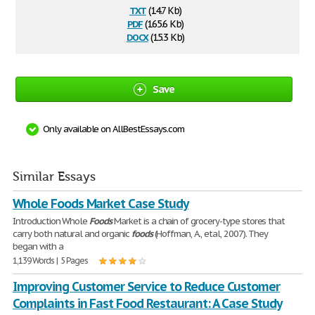
txt
(14.7 Kb)
pdf
(165.6 Kb)
docx
(15.3 Kb)
Save
Only available on AllBestEssays.com
Similar Essays
Whole Foods Market Case Study
Introduction Whole
Foods
Market is a chain of grocery-type stores that
carry both natural and organic
foods
(Hoffman, A., etal, 2007). They
began with a
1,139 Words | 5 Pages
Improving Customer Service to Reduce Customer
Complaints in Fast Food Restaurant: A Case Study