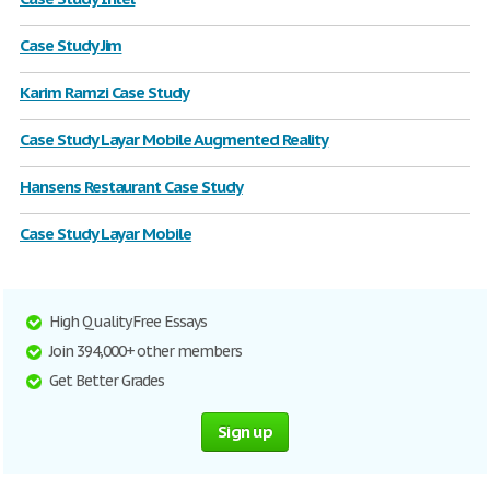
Case Study Jim
Karim Ramzi Case Study
Case Study Layar Mobile Augmented Reality
Hansens Restaurant Case Study
Case Study Layar Mobile
High Quality Free Essays
Join 394,000+ other members
Get Better Grades
Sign up