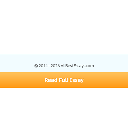
© 2011–2026 AllBestEssays.com
Read Full Essay
Browse Essays
Site Map
Join now!
Help
Privacy Policy
Login
Support
Terms of Service