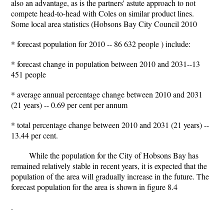
also an advantage, as is the partners' astute approach to not
compete head-to-head with Coles on similar product lines.
Some local area statistics (Hobsons Bay City Council 2010
* forecast population for 2010 -- 86 632 people ) include:
* forecast change in population between 2010 and 2031--13
451 people
* average annual percentage change between 2010 and 2031
(21 years) -- 0.69 per cent per annum
* total percentage change between 2010 and 2031 (21 years) --
13.44 per cent.
While the population for the City of Hobsons Bay has
remained relatively stable in recent years, it is expected that the
population of the area will gradually increase in the future. The
forecast population for the area is shown in figure 8.4
.