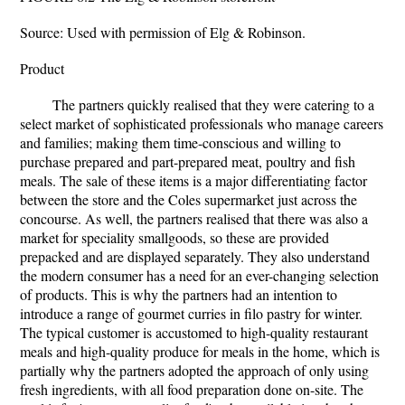
Source: Used with permission of Elg & Robinson.
Product
The partners quickly realised that they were catering to a
select market of sophisticated professionals who manage careers
and families; making them time-conscious and willing to
purchase prepared and part-prepared meat, poultry and fish
meals. The sale of these items is a major differentiating factor
between the store and the Coles supermarket just across the
concourse. As well, the partners realised that there was also a
market for speciality smallgoods, so these are provided
prepacked and are displayed separately. They also understand
the modern consumer has a need for an ever-changing selection
of products. This is why the partners had an intention to
introduce a range of gourmet curries in filo pastry for winter.
The typical customer is accustomed to high-quality restaurant
meals and high-quality produce for meals in the home, which is
partially why the partners adopted the approach of only using
fresh ingredients, with all food preparation done on-site. The