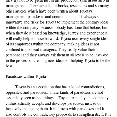
management. There are a lot of books, researches and so many
other articles which have been written about Toyota's
management paradoxes and contradictions. It is always so
innovative and risky for Toyota to implement the contrary ideas
within the company because nobody has done that before, but
when they do it based on knowledge, survey and experience it
will really help to move forward. Toyota uses every single idea
of its employees within the company, making ideas is not
confined to the head managers. They really value their
personnel and they always ask them in all levels to be involved
in the process of creating new ideas for helping Toyota to be the
best.
Paradoxes within Toyota
Toyota is an association that has a lot of contradictions,
opposites, and paradoxes. These kinds of paradoxes are not
essentially seen as bad things at Toyota. Actually, the company
enthusiastically accepts and develops paradoxes instead of
inactively managing them. It improves with paradoxes and it
also controls the contradictory proposals to strengthen itself. It is