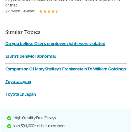
of that
951 Words | 4 Pages
Similar Topics
Do you believe Oiler's employee rights were violated
Is Jim's behavior abnormal
Comparison Of Mary Shelley's Frankenstein To William Golding's
Toyota Japan
Toyota In Japan
High Quality Free Essays
Join 394,000+ other members