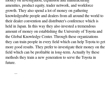
amenities, product equity, trader network, and workforce
growth. They also spend a lot of money on gathering
knowledgeable people and dealers from all around the world to
their dealer convention and distributer's conference which is
held in Japan. In this way they also invested a tremendous
amount of money on establishing the University of Toyota and
the Global Knowledge Center. Through these organizations
they can train people in every field which can help Toyota to get
more good results. They prefer to investigate their money on the
field which can be profitable in long-term. Actually by these
methods they train a new generation to serve the Toyota in
future.
...