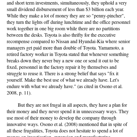
and short term investments, simultaneously, they uphold a very
small dividend disbursement of less than $3 billion each year.
While they make a lot of money they are so "penny-pincher",
they turn the lights off during lunchtime and the office personnel
work together in one big room while there are no partitions
between the desks. Toyota is also thrifty for the executive
recompense compared to Nissan and Hyundai-Kia where senior
managers get paid more than double of Toyota. Yamamoto, a
retired factory worker in Toyota stated that whenever something
breaks down they never buy a new one or send it out to be
fixed, personnel in the factory repair it by themselves and
struggle to reuse it. There is a strong belief that says "fix it
yourself. Make the best use of what we already have. Let's
endure with what we already have." (as cited in Osono et al.
2008, p. 11).
But they are not frugal in all aspects, they have a plan for
their money and they never spend it in unnecessary ways. They
use most of their money to develop the company through
innovative ways. Osono et al. (2008) mentioned that in spite of
all these frugalities, Toyota does not hesitate to spend a lot of
money on investigation, expansion and manufacturing