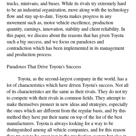
trucks, minivans, and buses. While its rivals try extremely hard
to be an industrial organization, move along with the technology
flow and stay up-to-date, Toyota makes progress in any
movement such as, motor vehicle excellence, production
quantity, earnings, innovation, stability and client reliability. In
this paper, we discuss about the reasons that has given Toyota
such a big success, and we focus on paradoxes and
contradiction which has been implemented in its management
and production process.
Paradoxes That Drive Toyota's Success
Toyota, as the second-largest company in the world, has a
lot of characteristics which have driven Toyota's success. Not all
of its characteristics are the same as their rivals. They do not try
to compete with their rivals in common fields. They attempt to
make themselves pioneer in new ideas and strategies, especially
the ones which are different from the regular basis, and by this
method they have put their name on top of the list of the best
manufacturers. Toyota is always looking for a way to be
distinguished among all vehicle companies, and for this reason
they try not to be great just in the production system but also in