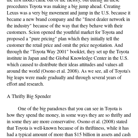
procedures Toyota was making a big jump ahead. Creating
Lexus was a very big movement and jump in the U.S. because it
became a new brand company and the "finest dealer network in
the industry" because of the way that they behave with their
customers. Scion opened the youthful market for Toyota and
proposed a "pure pricing" plan which they initially tell the
customer the retail price and omit the price negotiation. And
through the "Toyota Way 2001" booklet, they set up the Toyota
institute in Japan and the Global Knowledge Center in the U.S.
which caused to distribute their ideas attitudes and values all
around the world (Osono et al. 2008). As we see, all of Toyota's
big leaps were made gradually and through several years of
effort and research.
A Thrifty Big Spender
One of the big paradoxes that you can see in Toyota is
how they spend the money, in some ways they are so thrifty and
in some they are more conservative. Osono et al. (2008) stated
that Toyota is well-known because of its thriftiness, while it has
had a typical amount of more than $15 billion in assets and cash