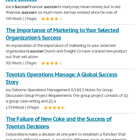
Joe'
s
Success
Financial
success
to many may mean money, but to Joe
financial
success
is so much more. Joe has worked since he was of
345 Words | 2 Pages
The Importance of Marketing to Your Selected
Organization's Success
An explanation of the importance of marketing to your selected
organization'
s
success
Church and Dwight Co have a brand new product
out that will allow
302 Words | 2 Pages
Toyota’s Operations Manage: A Global Success
Story
Joy Osborne Operations Management 6/19/15 Notes for Group
Discussion Group Project Requirements The group project consists of (1)
a group case writing and (2) a
1,334 Words | 6 Pages
The Failure of New Coke and the Success of
Toyota’s Decisions
Corporations make a decision at one point to establish a ‘function’ that
may have different names, is located in different areas or departments