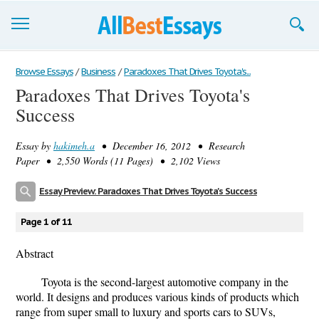
Browse Essays
Browse Essays
/
Business
/
Paradoxes That Drives Toyota's...
Paradoxes That Drives Toyota's
Join now!
Success
Login
Essay by
hakimeh.a
• December 16, 2012 • Research
Support
Paper • 2,550 Words (11 Pages) • 2,102 Views
Essay Preview: Paradoxes That Drives Toyota's Success
Page 1 of 11
Abstract
Toyota is the second-largest automotive company in the
world. It designs and produces various kinds of products which
range from super small to luxury and sports cars to SUVs,