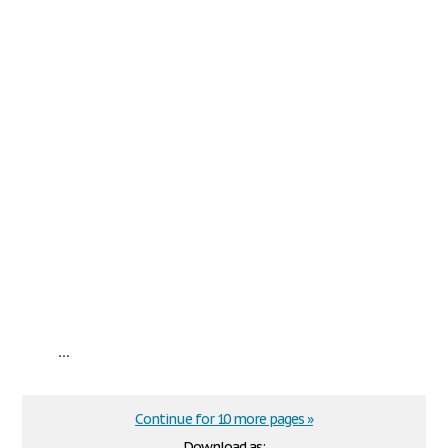
...
Continue for 10 more pages »
Download as: