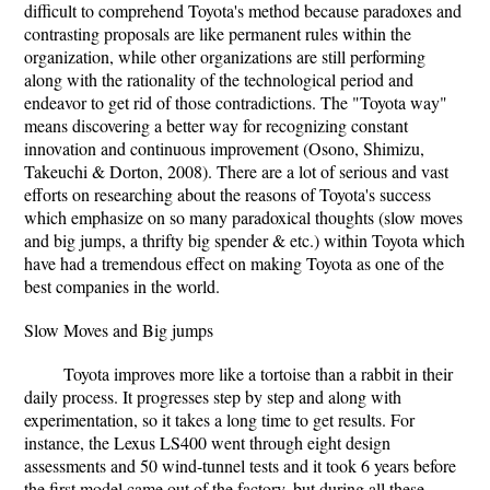
difficult to comprehend Toyota's method because paradoxes and
contrasting proposals are like permanent rules within the
organization, while other organizations are still performing
along with the rationality of the technological period and
endeavor to get rid of those contradictions. The "Toyota way"
means discovering a better way for recognizing constant
innovation and continuous improvement (Osono, Shimizu,
Takeuchi & Dorton, 2008). There are a lot of serious and vast
efforts on researching about the reasons of Toyota's success
which emphasize on so many paradoxical thoughts (slow moves
and big jumps, a thrifty big spender & etc.) within Toyota which
have had a tremendous effect on making Toyota as one of the
best companies in the world.
Slow Moves and Big jumps
Toyota improves more like a tortoise than a rabbit in their
daily process. It progresses step by step and along with
experimentation, so it takes a long time to get results. For
instance, the Lexus LS400 went through eight design
assessments and 50 wind-tunnel tests and it took 6 years before
the first model came out of the factory, but during all these