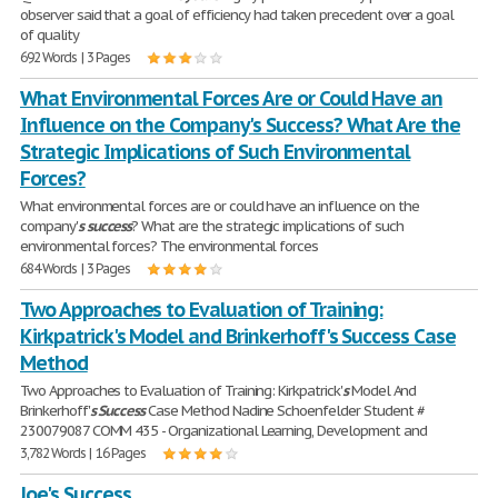
observer said that a goal of efficiency had taken precedent over a goal
of quality
692 Words | 3 Pages
What Environmental Forces Are or Could Have an
Influence on the Company's Success? What Are the
Strategic Implications of Such Environmental
Forces?
What environmental forces are or could have an influence on the
company'
s
success
? What are the strategic implications of such
environmental forces? The environmental forces
684 Words | 3 Pages
Two Approaches to Evaluation of Training:
Kirkpatrick's Model and Brinkerhoff's Success Case
Method
Two Approaches to Evaluation of Training: Kirkpatrick'
s
Model And
Brinkerhoff'
s
Success
Case Method Nadine Schoenfelder Student #
230079087 COMM 435 - Organizational Learning, Development and
3,782 Words | 16 Pages
Joe's Success