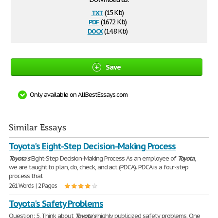
txt
(15 Kb)
pdf
(167.2 Kb)
docx
(14.8 Kb)
Save
Only available on AllBestEssays.com
Similar Essays
Toyota's Eight-Step Decision-Making Process
Toyota
'
s
Eight-Step Decision-Making Process As an employee of
Toyota
,
we are taught to plan, do, check, and act (PDCA). PDCA is a four-step
process that
261 Words | 2 Pages
Toyota's Safety Problems
Question: 5. Think about
Toyota
'
s
highly publicized safety problems. One