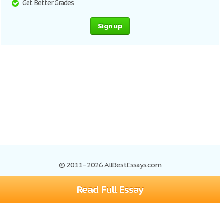
Get Better Grades
Sign up
© 2011–2026 AllBestEssays.com
Read Full Essay
Browse Essays
Site Map
Join now!
Help
Privacy Policy