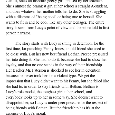
Cardiff, she's an insecure geeky girl, praised by her teachers.
She's almost the brainiest girl at her school a straight A-student,
and does whatever her mother tells her to do. She is struggling
with a dilemma of "being cool" or being true to herself. She
wants to fit in and be cool, like any other teenager. The entire
story is seen from Lucy's point of view and therefore told in first
person narrator.
The story starts with Lucy is sitting in detention, for the
first time, for punching Penny Jones, an old friend she used to
be close with. But her new best friend Bethan Preece pressured
her into doing it. She had to do it, because she had to show her
loyalty, and that no one stands in the way of their friendship.
Her teacher Mr. Paterson is shocked to see her in detention,
because he never took her for a violent type. We get the
impression that Lucy didn't want to hit Penny, but she felled like
she had to, in order to stay friends with Bethan. Bethan is
Lucy's role model, the toughest girl at her school, and
everybody looks up to her in some way. She doesn't want to
disappoint her, so Lucy is under peer pressure for the respect of
being friends with Bethan. But the friendship has it's at the
expense of Lucy's moral.