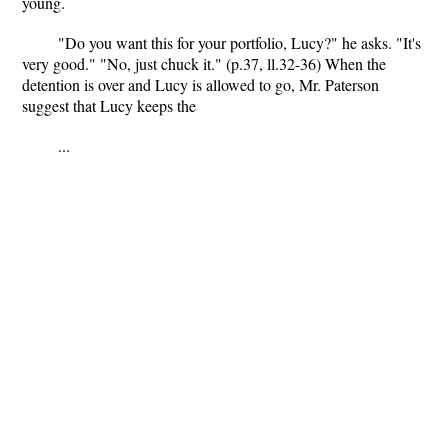
young.
"Do you want this for your portfolio, Lucy?" he asks. "It's
very good." "No, just chuck it." (p.37, ll.32-36) When the
detention is over and Lucy is allowed to go, Mr. Paterson
suggest that Lucy keeps the
...