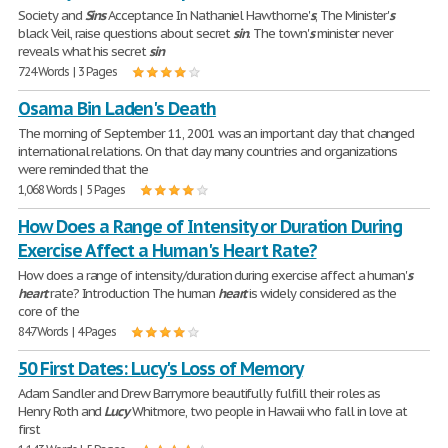
Society and
Sins
Acceptance In Nathaniel Hawthorne'
s
, The Minister'
s
black Veil, raise questions about secret
sin
. The town'
s
minister never
reveals what his secret
sin
724 Words | 3 Pages
Osama Bin Laden's Death
The morning of September 11, 2001 was an important day that changed
international relations. On that day many countries and organizations
were reminded that the
1,068 Words | 5 Pages
How Does a Range of Intensity or Duration During
Exercise Affect a Human's Heart Rate?
How does a range of intensity/duration during exercise affect a human'
s
heart
rate? Introduction The human
heart
is widely considered as the
core of the
847 Words | 4 Pages
50 First Dates: Lucy's Loss of Memory
Adam Sandler and Drew Barrymore beautifully fulfill their roles as
Henry Roth and
Lucy
Whitmore, two people in Hawaii who fall in love at
first