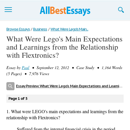
Browse Essays
Browse Essays
/
Business
/
What Were Lego's Main...
What Were Lego's Main Expectations
Join now!
and Learnings from the Relationship
Login
with Flextronics?
Support
Essay by
Paul
• September 12, 2012 • Case Study • 1,164 Words
(5 Pages) • 7,976 Views
Essay Preview: What Were Lego's Main Expectations and Learnings from the Relationship with Flextronics?
Page 1 of 5
1. What were LEGO's main expectations and learnings from the
relationship with Flextronics?
Suffered from the internal financial crisis in the period