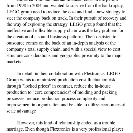
from 1998 to 2004 and wanted to survive from the bankruptcy,
LEGO group need to reduce the cost and find a new strategy to
steer the company back on track. In their pursuit of recovery and
the way of exploring the strategy, LEGO group found that the
ineffective and inflexible supply chain was the key problem for
the creation of a sound business platform. Their decision to
outsource comes on the back of an in-depth analysis of the
company's total supply chain, and with a special view to cost
structure considerations and geographic proximity to the major
markets
In detail, in their collaboration with Flextronics, LEGO
Group wants to minimized production cost fluctuation risk
through "locked prices" in contract, reduce the in-house
production to "core competencies" of molding and packing
processes, reduce production process complexity and
improvement in organization and be able to utilize economies of
scale advantage
However, this kind of relationship ended as a trouble
marriage. Even though Flextronics is a very professional player