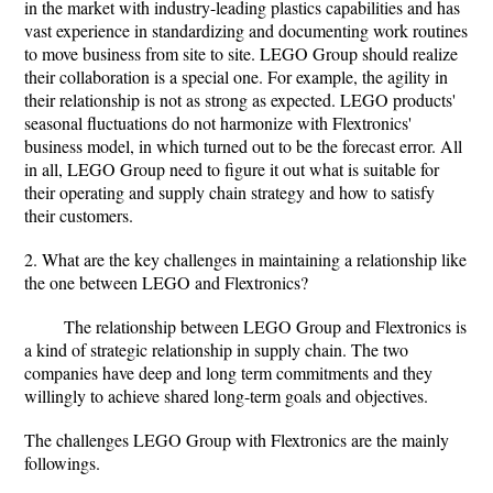
in the market with industry-leading plastics capabilities and has
vast experience in standardizing and documenting work routines
to move business from site to site. LEGO Group should realize
their collaboration is a special one. For example, the agility in
their relationship is not as strong as expected. LEGO products'
seasonal fluctuations do not harmonize with Flextronics'
business model, in which turned out to be the forecast error. All
in all, LEGO Group need to figure it out what is suitable for
their operating and supply chain strategy and how to satisfy
their customers.
2. What are the key challenges in maintaining a relationship like
the one between LEGO and Flextronics?
The relationship between LEGO Group and Flextronics is
a kind of strategic relationship in supply chain. The two
companies have deep and long term commitments and they
willingly to achieve shared long-term goals and objectives.
The challenges LEGO Group with Flextronics are the mainly
followings.