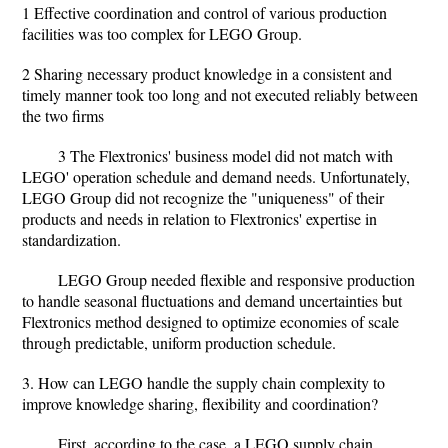
1 Effective coordination and control of various production
facilities was too complex for LEGO Group.
2 Sharing necessary product knowledge in a consistent and
timely manner took too long and not executed reliably between
the two firms
3 The Flextronics' business model did not match with
LEGO' operation schedule and demand needs. Unfortunately,
LEGO Group did not recognize the "uniqueness" of their
products and needs in relation to Flextronics' expertise in
standardization.
LEGO Group needed flexible and responsive production
to handle seasonal fluctuations and demand uncertainties but
Flextronics method designed to optimize economies of scale
through predictable, uniform production schedule.
3. How can LEGO handle the supply chain complexity to
improve knowledge sharing, flexibility and coordination?
First, according to the case, a LEGO supply chain