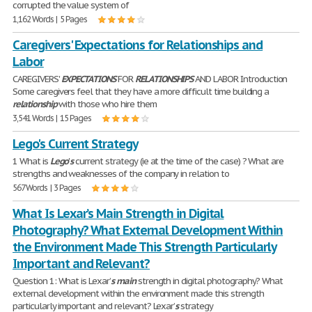
corrupted the value system of
1,162 Words | 5 Pages
Caregivers' Expectations for Relationships and
Labor
CAREGIVERS'
EXPECTATIONS
FOR
RELATIONSHIPS
AND LABOR Introduction
Some caregivers feel that they have a more difficult time building a
relationship
with those who hire them
3,541 Words | 15 Pages
Lego's Current Strategy
1 What is
Lego
'
s
current strategy (ie at the time of the case) ? What are
strengths and weaknesses of the company in relation to
567 Words | 3 Pages
What Is Lexar’s Main Strength in Digital
Photography? What External Development Within
the Environment Made This Strength Particularly
Important and Relevant?
Question 1: What is Lexar’
s
main
strength in digital photography? What
external development within the environment made this strength
particularly important and relevant? Lexar’
s
strategy