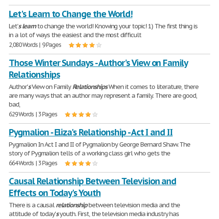
Let's Learn to Change the World!
Let'
s
learn
to change the world! Knowing your topic! 1) The first thing is
in a lot of ways the easiest and the most difficult
2,080 Words | 9 Pages
Those Winter Sundays - Author's View on Family
Relationships
Author'
s
View on Family
Relationships
When it comes to literature, there
are many ways that an author may represent a family. There are good,
bad,
629 Words | 3 Pages
Pygmalion - Eliza's Relationship - Act I and II
Pygmalion In Act I and II of Pygmalion by George Bernard Shaw. The
story of Pygmalion tells of a working class girl who gets the
664 Words | 3 Pages
Causal Relationship Between Television and
Effects on Today's Youth
There is a causal
relationship
between television media and the
attitude of today'
s
youth. First, the television media industry has