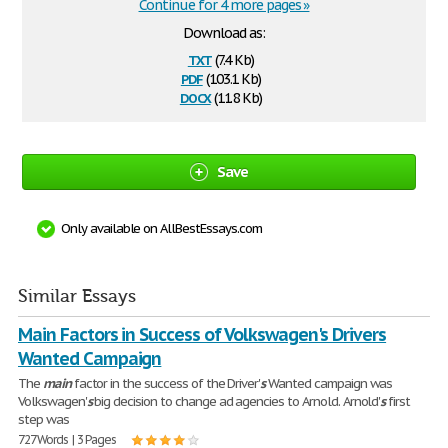
Continue for 4 more pages »
Download as:
txt
(7.4 Kb)
pdf
(103.1 Kb)
docx
(11.8 Kb)
Save
Only available on AllBestEssays.com
Similar Essays
Main Factors in Success of Volkswagen's Drivers
Wanted Campaign
The
main
factor in the success of the Driver'
s
Wanted campaign was
Volkswagen'
s
big decision to change ad agencies to Arnold. Arnold'
s
first
step was
727 Words | 3 Pages