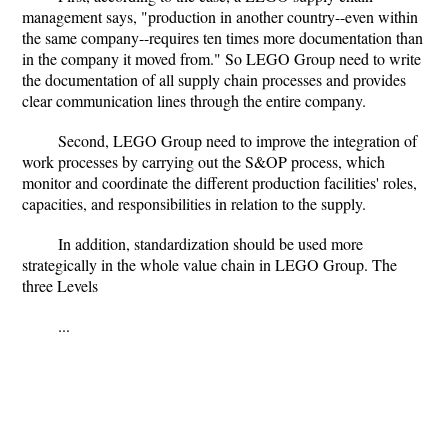
management says, "production in another country--even within
the same company--requires ten times more documentation than
in the company it moved from." So LEGO Group need to write
the documentation of all supply chain processes and provides
clear communication lines through the entire company.
Second, LEGO Group need to improve the integration of
work processes by carrying out the S&OP process, which
monitor and coordinate the different production facilities' roles,
capacities, and responsibilities in relation to the supply.
In addition, standardization should be used more
strategically in the whole value chain in LEGO Group. The
three Levels
...