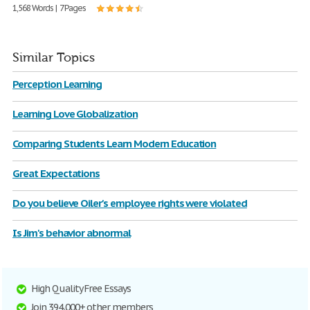
1,568 Words | 7 Pages
Similar Topics
Perception Learning
Learning Love Globalization
Comparing Students Learn Modern Education
Great Expectations
Do you believe Oiler's employee rights were violated
Is Jim's behavior abnormal
High Quality Free Essays
Join 394,000+ other members