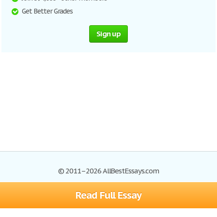
Get Better Grades
Sign up
© 2011–2026 AllBestEssays.com
Read Full Essay
Browse Essays
Site Map
Join now!
Help
Privacy Policy