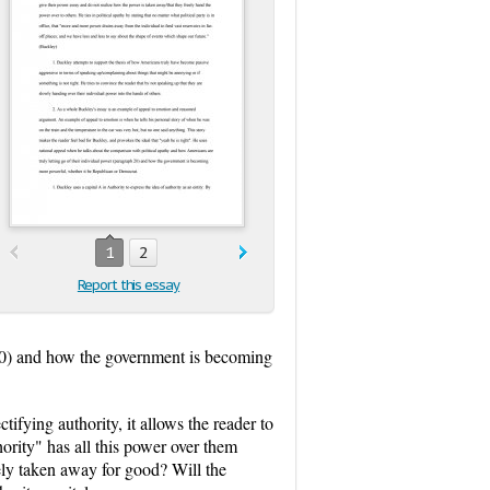
1
2
Report this essay
 20) and how the government is becoming
tifying authority, it allows the reader to
hority" has all this power over them
ly taken away for good? Will the