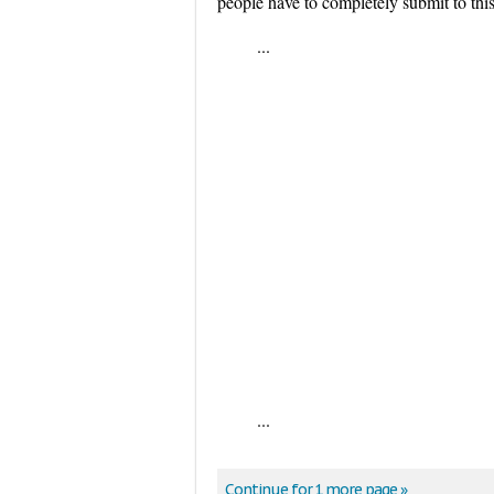
people have to completely submit to thi
...
...
Continue for 1 more page »