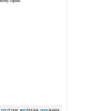
ority capital.
txt
pdf
docx
(2.2 Kb)
(53.6 Kb)
(9.4 Kb)