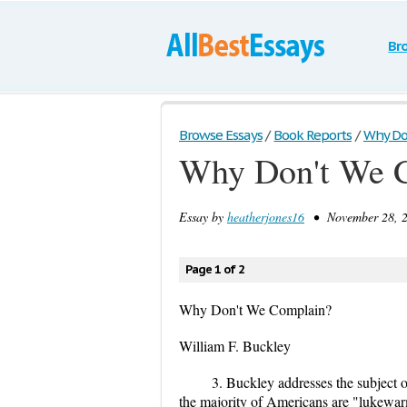
Br
Browse Essays
/
Book Reports
/
Why Do
Why Don't We 
Essay by
heatherjones16
• November 28, 2
Page 1 of 2
Why Don't We Complain?
William F. Buckley
3. Buckley addresses the subject o
the majority of Americans are "lukewarm