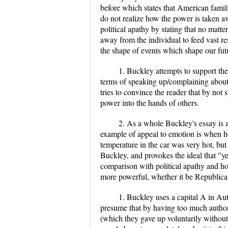
before which states that American famil
do not realize how the power is taken aw
political apathy by stating that no matte
away from the individual to feed vast res
the shape of events which shape our fut
1. Buckley attempts to support th
terms of speaking up/complaining about 
tries to convince the reader that by not 
power into the hands of others.
2. As a whole Buckley's essay is
example of appeal to emotion is when he
temperature in the car was very hot, but
Buckley, and provokes the ideal that "ye
comparison with political apathy and h
more powerful, whether it be Republic
1. Buckley uses a capital A in Auth
presume that by having too much authority
(which they gave up voluntarily withou