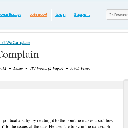
owse Essays
Join now!
Login
Support
n't We Complain
Complain
012 • Essay • 383 Words (2 Pages) • 5,805 Views
f political apathy by relating it to the point he makes about how
" to the issues of the day. He uses the topic in the paragraph