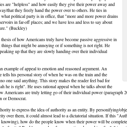
ies are "helpless" and how easily they give their power away and
ay/that they freely hand the power over to others. He ties in
r what political party is in office, that "more and more power drains
ervoirs in far-off places; and we have less and less to say about
ure." (Buckley)
e thesis of how Americans truly have become passive aggressive in
things that might be annoying or if something is not right. He
speaking up that they are slowly handing over their individual
 an example of appeal to emotion and reasoned argument. An
 tells his personal story of when he was on the train and the
 no one said anything. This story makes the reader feel bad for
ah he is right". He uses rational appeal when he talks about the
ow Americans are truly letting go of their individual power (paragraph
an or Democrat.
ority to express the idea of authority as an entity. By personifying/objec
 over them, it could almost lead to a dictatorial situation. If this "Aut
t knowing), how do the people know when their power will be complete