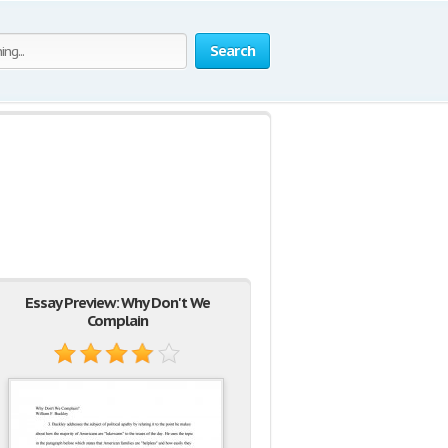
Search
Essay Preview: Why Don't We
Complain