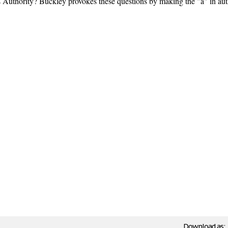
s Authority? Buckley provokes these questions by making the "a" in auth
Download as: