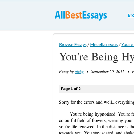
Br
Browse Essays
/
Miscellaneous
/
You're
You're Being H
Essay by
nikky
• September 20, 2012 • Es
Page 1 of 2
Sorry for the errors and well...everythin
You're being hypnotised. You're fa
colourful field of flowers, wearing your
you're life renewed. In the distance is 
towards you. You stay seated, and shake 