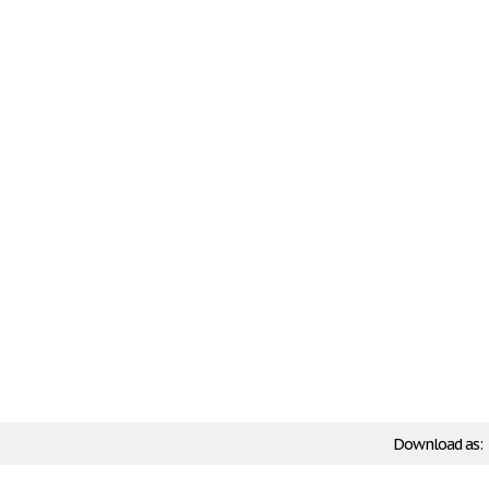
Download as: