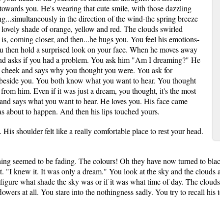
 towards you. He's wearing that cute smile, with those dazzling
ng...simultaneously in the direction of the wind-the spring breeze
 lovely shade of orange, yellow and red. The clouds swirled
 is, coming closer, and then...he hugs you. You feel his emotions-
You then hold a surprised look on your face. When he moves away
and asks if you had a problem. You ask him "Am I dreaming?" He
r cheek and says why you thought you were. You ask for
 beside you. You both know what you want to hear. You thought
 from him. Even if it was just a dream, you thought, it's the most
s and says what you want to hear. He loves you. His face came
as about to happen. And then his lips touched yours.
 His shoulder felt like a really comfortable place to rest your head.
ng seemed to be fading. The colours! Oh they have now turned to black
ret. "I knew it. It was only a dream." You look at the sky and the clouds
 figure what shade the sky was or if it was what time of day. The clouds
owers at all. You stare into the nothingness sadly. You try to recall his t