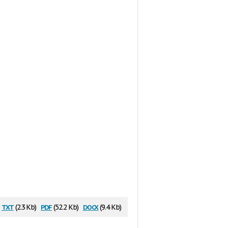
txt
pdf
docx
(2.3 Kb)
(52.2 Kb)
(9.4 Kb)