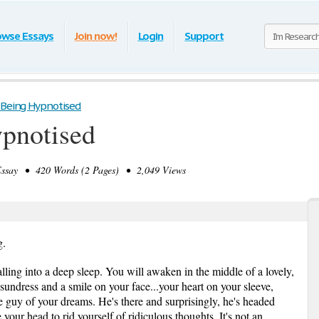
owse Essays
Join now!
Login
Support
 Being Hypnotised
ypnotised
say • 420 Words (2 Pages) • 2,049 Views
g.
lling into a deep sleep. You will awaken in the middle of a lovely,
 sundress and a smile on your face...your heart on your sleeve,
the guy of your dreams. He's there and surprisingly, he's headed
your head to rid yourself of ridiculous thoughts. It's not an