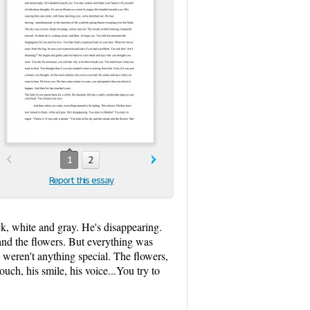
1
2
Report this essay
, white and gray. He's disappearing.
 and the flowers. But everything was
 weren't anything special. The flowers,
ouch, his smile, his voice...You try to