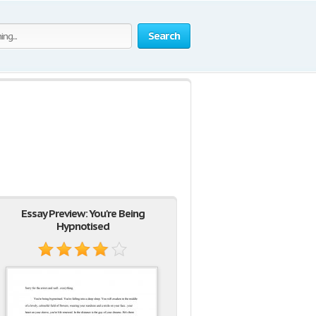
Search
Essay Preview: You're Being
Hypnotised