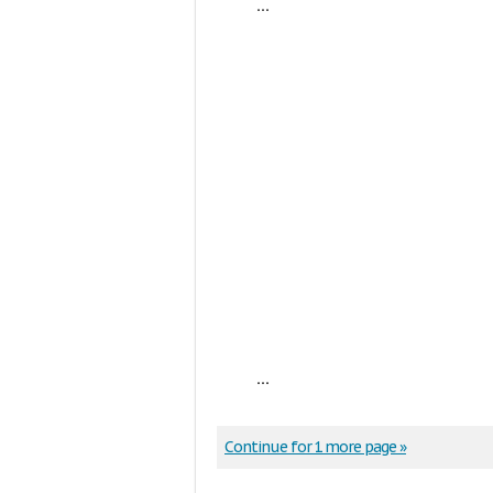
...
...
Continue for 1 more page »