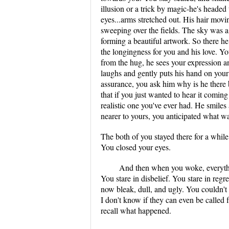
illusion or a trick by magic-he's headed
eyes...arms stretched out. His hair movi
sweeping over the fields. The sky was a
forming a beautiful artwork. So there he
the longingness for you and his love. 
from the hug, he sees your expression 
laughs and gently puts his hand on you
assurance, you ask him why is he there
that if you just wanted to hear it coming
realistic one you've ever had. He smile
nearer to yours, you anticipated what w
The both of you stayed there for a while.
You closed your eyes.
And then when you woke, everythi
You stare in disbelief. You stare in reg
now bleak, dull, and ugly. You couldn't
I don't know if they can even be called fl
recall what happened.