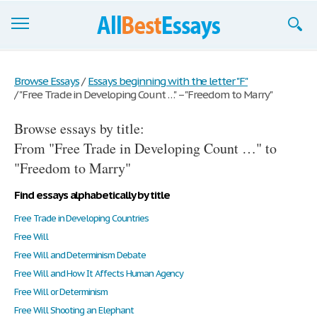
Browse Essays
Browse Essays
/
Essays beginning with the letter "F"
/
"Free Trade in Developing Count …" – "Freedom to Marry"
Join now!
Browse essays by title:
Login
From "Free Trade in Developing Count …" to
Support
"Freedom to Marry"
Find essays alphabetically by title
Free Trade in Developing Countries
Free Will
Free Will and Determinism Debate
Free Will and How It Affects Human Agency
Free Will or Determinism
Free Will Shooting an Elephant