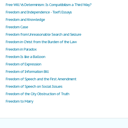
Free Will Vs Determinism: Is Compatibilism a Third Way?
Freedom and Independence - Toefl Essays
Freedom and Knowledge
Freedom Case
Freedom from Unreasonable Search and Seizure
Freedom in Christ from the Burden of the Law
Freedom in Paradox
Freedom Is like a Balloon
Freedom of Expression
Freedom of Information Bill
Freedom of Speech and the First Amendment
Freedom of Speech on Social Issues
Freedom of the City Obstruction of Truth
Freedom to Marry