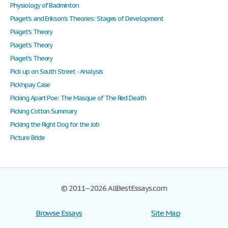
Physiology of Badminton
Piaget's and Erikson's Theories: Stages of Development
Piaget's Theory
Piaget's Theory
Piaget's Theory
Pick up on South Street - Analysis
Pick'npay Case
Picking Apart Poe: The Masque of The Red Death
Picking Cotton Summary
Picking the Right Dog for the Job
Picture Bride
© 2011–2026 AllBestEssays.com
Browse Essays
Site Map