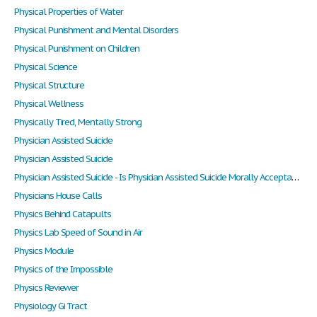
Physical Properties of Water
Physical Punishment and Mental Disorders
Physical Punishment on Children
Physical Science
Physical Structure
Physical Wellness
Physically Tired, Mentally Strong
Physician Assisted Suicide
Physician Assisted Suicide
Physician Assisted Suicide - Is Physician Assisted Suicide Morally Acceptable? Do People Have the Right to Choose?
Physicians House Calls
Physics Behind Catapults
Physics Lab Speed of Sound in Air
Physics Module
Physics of the Impossible
Physics Reviewer
Physiology Gi Tract