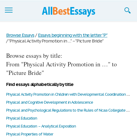
Browse Essays
Browse Essays
/
Essays beginning with the letter "P"
/
"Physical Activity Promotion in …" – "Picture Bride"
Join now!
Browse essays by title:
Login
From "Physical Activity Promotion in …" to
Support
"Picture Bride"
Find essays alphabetically by title
Physical Activity Promotion in Children with Developmental Coordination Disorder Through New Methods of Assessment and Integration: A Review of Literature
Physical and Cognitive Development in Adolescence
Physical and Psychological Regulations to the Rules of Ncaa Collegiate Baseball
Physical Education
Physical Education – Analytical Exposition
Physical Properties of Water