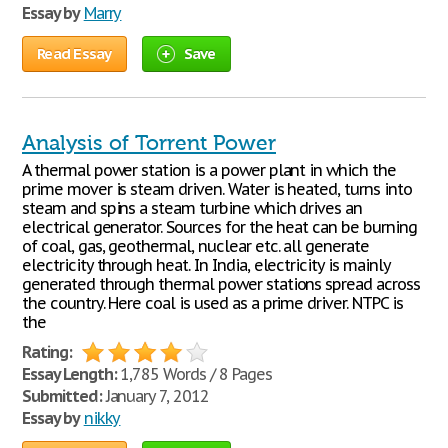
Essay by
Marry
Read Essay
Save
Analysis of Torrent Power
A thermal power station is a power plant in which the
prime mover is steam driven. Water is heated, turns into
steam and spins a steam turbine which drives an
electrical generator. Sources for the heat can be burning
of coal, gas, geothermal, nuclear etc. all generate
electricity through heat. In India, electricity is mainly
generated through thermal power stations spread across
the country. Here coal is used as a prime driver. NTPC is
the
Rating:
Essay Length:
1,785 Words / 8 Pages
Submitted:
January 7, 2012
Essay by
nikky