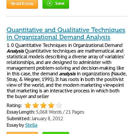
Read Essay
Save
Quantitative and Qualitative Techniques
in Organizational Demand Analysis
1. 0 Quantitative Techniques in Organizational Demand
Analysis
Quantitative techniques are mathematical and
statistical models describing a diverse array of variables'
relationships, and are designed to administer with
management problem-solving and decision-making like
in this case, the demand
analysis
in organizations (Naude,
Stray, & Wegner, 1991). It has roots in both the positivist
view of the world, and the modern marketing viewpoint
that marketing is an interactive process in which both
the buyer and seller
Rating:
Essay Length:
5,068 Words / 21 Pages
Submitted:
January 8, 2012
Essay by
Stella