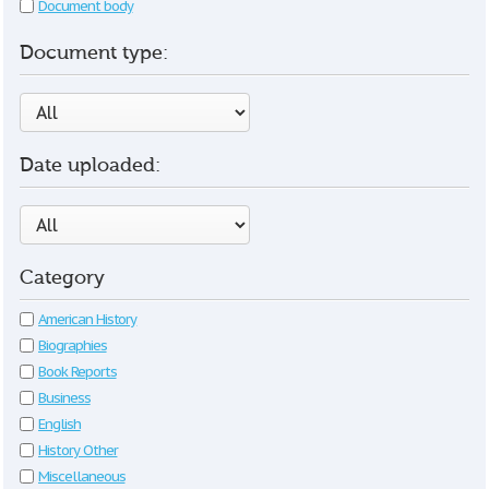
Document body
Document type:
Date uploaded:
Category
American History
Biographies
Book Reports
Business
English
History Other
Miscellaneous