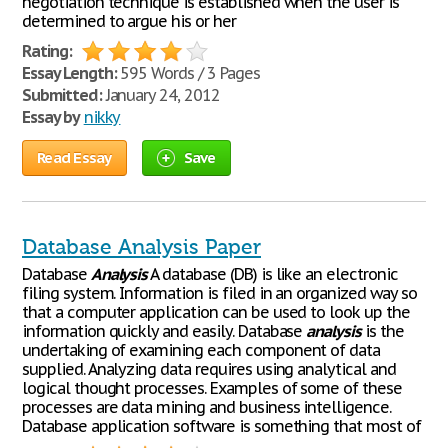
negotiation technique is established when the user is
determined to argue his or her
Rating:
Essay Length:
595 Words / 3 Pages
Submitted:
January 24, 2012
Essay by
nikky
Read Essay
Save
Database Analysis Paper
Database
Analysis
A database (DB) is like an electronic
filing system. Information is filed in an organized way so
that a computer application can be used to look up the
information quickly and easily. Database
analysis
is the
undertaking of examining each component of data
supplied. Analyzing data requires using analytical and
logical thought processes. Examples of some of these
processes are data mining and business intelligence.
Database application software is something that most of