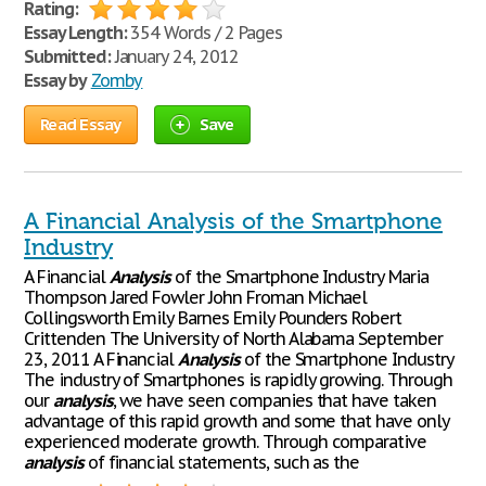
Rating:
Essay Length:
354 Words / 2 Pages
Submitted:
January 24, 2012
Essay by
Zomby
Read Essay
Save
A Financial Analysis of the Smartphone
Industry
A Financial
Analysis
of the Smartphone Industry Maria
Thompson Jared Fowler John Froman Michael
Collingsworth Emily Barnes Emily Pounders Robert
Crittenden The University of North Alabama September
23, 2011 A Financial
Analysis
of the Smartphone Industry
The industry of Smartphones is rapidly growing. Through
our
analysis
, we have seen companies that have taken
advantage of this rapid growth and some that have only
experienced moderate growth. Through comparative
analysis
of financial statements, such as the