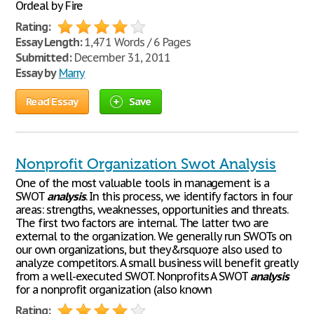
Ordeal by Fire
Rating:
Essay Length:
1,471 Words / 6 Pages
Submitted:
December 31, 2011
Essay by
Marry
Read Essay
Save
Nonprofit Organization Swot Analysis
One of the most valuable tools in management is a
SWOT
analysis
. In this process, we identify factors in four
areas: strengths, weaknesses, opportunities and threats.
The first two factors are internal. The latter two are
external to the organization. We generally run SWOTs on
our own organizations, but they&rsquo;re also used to
analyze competitors. A small business will benefit greatly
from a well-executed SWOT. Nonprofits A SWOT
analysis
for a nonprofit organization (also known
Rating: