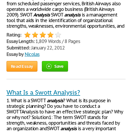
from scheduled passenger services, British Airways also
operates a worldwide cargo business (British Airways
2009). SWOT
Analysis
SWOT
analysis
is a management
tool that aids in the identification of organizational
strengths, weaknesses, environmental opportunities, and
Rating:
Essay Length:
1,809 Words / 8 Pages
Submitted:
January 22, 2012
Essay by
Nicolas
Read Essay
Save
What Is a Swott Analysis?
1. What is a SWOTT
analysis
? What is its purpose in
strategic planning? Do you have to conduct a
SWOTTAnalysis to have an effective strategic plan? Why
or why not? Solution1: The term SWOT stands for
strength, weakness, opportunities and threats faced by
an organization andSWOT
analysis
is a very important