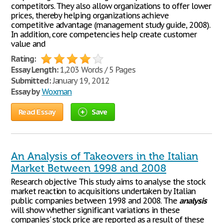
competitors. They also allow organizations to offer lower
prices, thereby helping organizations achieve
competitive advantage (management study guide, 2008).
In addition, core competencies help create customer
value and
Rating:
Essay Length:
1,203 Words / 5 Pages
Submitted:
January 19, 2012
Essay by
Woxman
Read Essay
Save
An Analysis of Takeovers in the Italian
Market Between 1998 and 2008
Research objective This study aims to analyse the stock
market reaction to acquisitions undertaken by Italian
public companies between 1998 and 2008. The
analysis
will show whether significant variations in these
companies' stock price are reported as a result of these