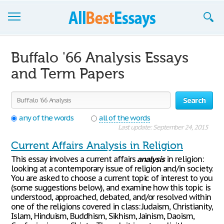
Browse Essays
Buffalo '66 Analysis Essays
Join now!
and Term Papers
Login
Search
Support
any of the words
all of the words
Last update: September 24, 2015
Current Affairs Analysis in Religion
This essay involves a current affairs
analysis
in religion:
looking at a contemporary issue of religion and/in society.
You are asked to choose a current topic of interest to you
(some suggestions below), and examine how this topic is
understood, approached, debated, and/or resolved within
one of the religions covered in class: Judaism, Christianity,
Islam, Hinduism, Buddhism, Sikhism, Jainism, Daoism,