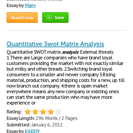
Essay by
Marry
Read Essay
Save
Quantitative Swot Matrix Analysis
Quantitative SWOT matrix
analysis
: External threats:
1.There are Large companies who have brand loyal
customers providing the market with not exactly similar
but milky and other breads. 2.Switching brand loyal
consumers to a smaller and newer company 3.Rising
material, production, and shipping costs for a new, up till
now branch out company. 4.there is open market
everywhere means any new company or existing ones
can start the same production who may have more
experience or
Rating:
Essay Length:
296 Words / 2 Pages
Submitted:
January 6, 2012
Essay by
Kill009