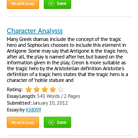
Read Essay
Save
Character Analysis
Many Greek dramas include the concept of the tragic
hero and Sophocles chooses to include this element in
Antigone. Some may say that Antigone is the tragic hero,
after all, the play is named after her, but based on the
information given in the play, Creon is more suitable as
the tragic hero by the Aristotelian definition. Aristotle's
definition of a tragic hero states that the tragic hero is a
character of "noble stature and
Rating:
Essay Length:
341 Words / 2 Pages
Submitted:
January 10, 2012
Essay by
Kill009
Read Essay
Save