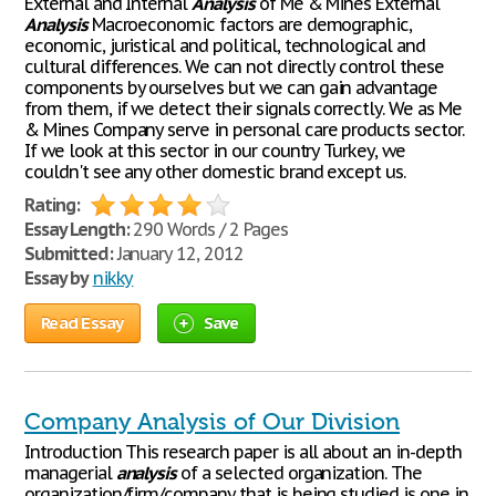
External and Internal
Analysis
of Me & Mines External
Analysis
Macroeconomic factors are demographic,
economic, juristical and political, technological and
cultural differences. We can not directly control these
components by ourselves but we can gain advantage
from them, if we detect their signals correctly. We as Me
& Mines Company serve in personal care products sector.
If we look at this sector in our country Turkey, we
couldn't see any other domestic brand except us.
Rating:
Essay Length:
290 Words / 2 Pages
Submitted:
January 12, 2012
Essay by
nikky
Read Essay
Save
Company Analysis of Our Division
Introduction This research paper is all about an in-depth
managerial
analysis
of a selected organization. The
organization/firm/company that is being studied is one in