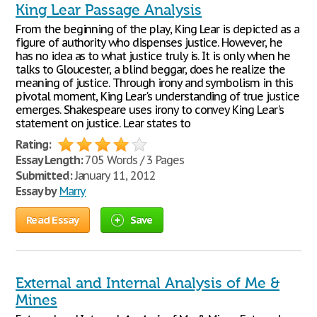
King Lear Passage Analysis
From the beginning of the play, King Lear is depicted as a
figure of authority who dispenses justice. However, he
has no idea as to what justice truly is. It is only when he
talks to Gloucester, a blind beggar, does he realize the
meaning of justice. Through irony and symbolism in this
pivotal moment, King Lear's understanding of true justice
emerges. Shakespeare uses irony to convey King Lear's
statement on justice. Lear states to
Rating:
Essay Length:
705 Words / 3 Pages
Submitted:
January 11, 2012
Essay by
Marry
Read Essay
Save
External and Internal Analysis of Me &
Mines