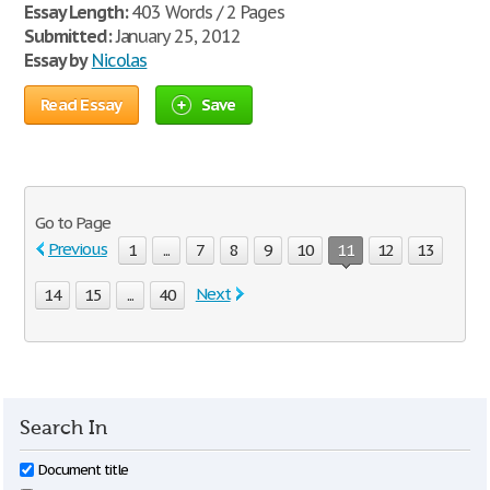
Essay Length:
403 Words / 2 Pages
Submitted:
January 25, 2012
Essay by
Nicolas
Read Essay
Save
Go to Page
Previous
1
...
7
8
9
10
11
12
13
Next
14
15
...
40
Search In
Document title