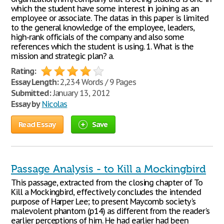
which the student have some interest in joining as an
employee or associate. The datas in this paper is limited
to the general knowledge of the employee, leaders,
high-rank officials of the company and also some
references which the student is using. 1. What is the
mission and strategic plan? a.
Rating:
Essay Length:
2,234 Words / 9 Pages
Submitted:
January 13, 2012
Essay by
Nicolas
Read Essay
Save
Passage Analysis - to Kill a Mockingbird
This passage, extracted from the closing chapter of To
Kill a Mockingbird, effectively concludes the intended
purpose of Harper Lee; to present Maycomb society's
malevolent phantom (p14) as different from the reader's
earlier perceptions of him. He had earlier had been