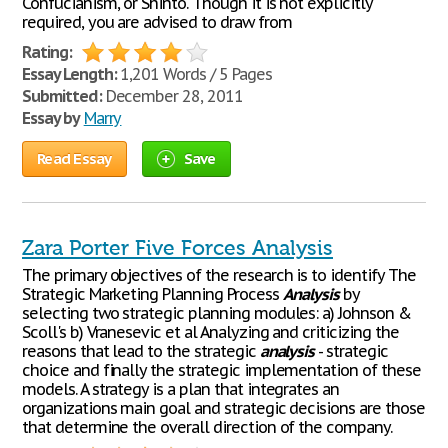
Confucianism, or Shinto. Though it is not explicitly
required, you are advised to draw from
Rating:
Essay Length:
1,201 Words / 5 Pages
Submitted:
December 28, 2011
Essay by
Marry
Read Essay
Save
Zara Porter Five Forces Analysis
The primary objectives of the research is to identify The
Strategic Marketing Planning Process
Analysis
by
selecting two strategic planning modules: a) Johnson &
Scoll's b) Vranesevic et al Analyzing and criticizing the
reasons that lead to the strategic
analysis
- strategic
choice and finally the strategic implementation of these
models. A strategy is a plan that integrates an
organizations main goal and strategic decisions are those
that determine the overall direction of the company.