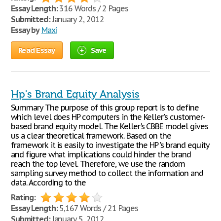
Essay Length:
316 Words / 2 Pages
Submitted:
January 2, 2012
Essay by
Maxi
Read Essay
Save
Hp's Brand Equity Analysis
Summary The purpose of this group report is to define
which level does HP computers in the Keller's customer-
based brand equity model. The Keller's CBBE model gives
us a clear theoretical framework. Based on the
framework it is easily to investigate the HP 's brand equity
and figure what implications could hinder the brand
reach the top level. Therefore, we use the random
sampling survey method to collect the information and
data. According to the
Rating:
Essay Length:
5,167 Words / 21 Pages
Submitted:
January 5, 2012