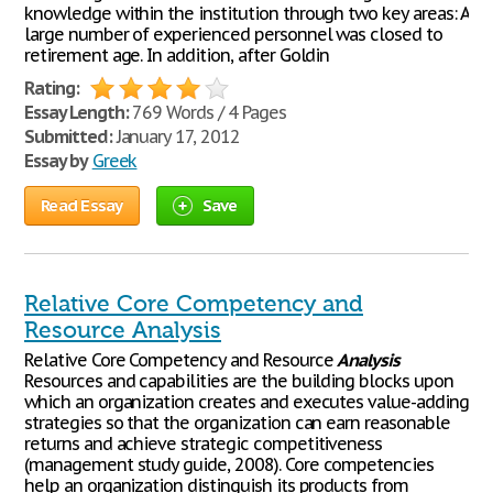
knowledge within the institution through two key areas: A
large number of experienced personnel was closed to
retirement age. In addition, after Goldin
Rating:
Essay Length:
769 Words / 4 Pages
Submitted:
January 17, 2012
Essay by
Greek
Read Essay
Save
Relative Core Competency and
Resource Analysis
Relative Core Competency and Resource
Analysis
Resources and capabilities are the building blocks upon
which an organization creates and executes value-adding
strategies so that the organization can earn reasonable
returns and achieve strategic competitiveness
(management study guide, 2008). Core competencies
help an organization distinguish its products from