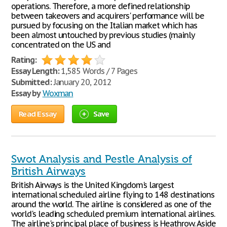
operations. Therefore, a more defined relationship
between takeovers and acquirers' performance will be
pursued by focusing on the Italian market which has
been almost untouched by previous studies (mainly
concentrated on the US and
Rating:
Essay Length:
1,585 Words / 7 Pages
Submitted:
January 20, 2012
Essay by
Woxman
Read Essay
Save
Swot Analysis and Pestle Analysis of
British Airways
British Airways is the United Kingdom's largest
international scheduled airline flying to 148 destinations
around the world. The airline is considered as one of the
world's leading scheduled premium international airlines.
The airline's principal place of business is Heathrow. Aside