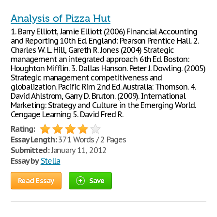
Analysis of Pizza Hut
1. Barry Elliott, Jamie Elliott (2006) Financial Accounting
and Reporting 10th Ed. England: Pearson Prentice Hall. 2.
Charles W. L. Hill, Gareth R. Jones (2004) Strategic
management an integrated approach 6th Ed. Boston:
Houghton Mifflin. 3. Dallas Hanson. Peter J. Dowling. (2005)
Strategic management competitiveness and
globalization. Pacific Rim 2nd Ed. Australia: Thomson. 4.
David Ahlstrom, Garry D. Bruton. (2009). International
Marketing: Strategy and Culture in the Emerging World.
Cengage Learning 5. David Fred R.
Rating:
Essay Length:
371 Words / 2 Pages
Submitted:
January 11, 2012
Essay by
Stella
Read Essay
Save