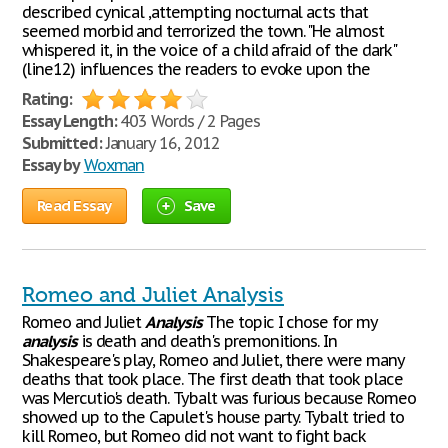
described cynical ,attempting nocturnal acts that
seemed morbid and terrorized the town. "He almost
whispered it, in the voice of a child afraid of the dark"
(line12) influences the readers to evoke upon the
Rating:
Essay Length:
403 Words / 2 Pages
Submitted:
January 16, 2012
Essay by
Woxman
Read Essay
Save
Romeo and Juliet Analysis
Romeo and Juliet
Analysis
The topic I chose for my
analysis
is death and death's premonitions. In
Shakespeare's play, Romeo and Juliet, there were many
deaths that took place. The first death that took place
was Mercutio's death. Tybalt was furious because Romeo
showed up to the Capulet's house party. Tybalt tried to
kill Romeo, but Romeo did not want to fight back