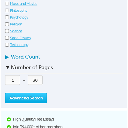
Music and Movies
Philosophy
Psychology
Religion
Science
Social Issues
Technology
▶
Word Count
▼
Number of Pages
—
Advanced Search
High Quality Free Essays
Join 394,000+ other members