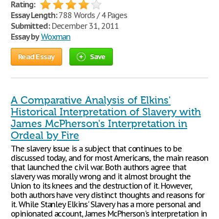
Rating:
Essay Length:
788 Words / 4 Pages
Submitted:
December 31, 2011
Essay by
Woxman
Read Essay
Save
A Comparative Analysis of Elkins'
Historical Interpretation of Slavery with
James McPherson's Interpretation in
Ordeal by Fire
The slavery issue is a subject that continues to be
discussed today, and for most Americans, the main reason
that launched the civil war. Both authors agree that
slavery was morally wrong and it almost brought the
Union to its knees and the destruction of it. However,
both authors have very distinct thoughts and reasons for
it. While Stanley Elkins' Slavery has a more personal and
opinionated account, James McPherson's interpretation in