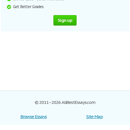
Get Better Grades
Sign up
© 2011–2026 AllBestEssays.com
Browse Essays
Site Map
Join now!
Help
Privacy Policy