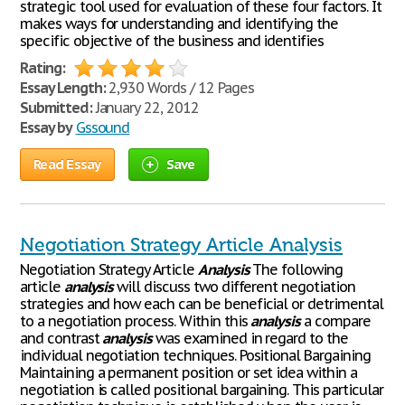
strategic tool used for evaluation of these four factors. It
makes ways for understanding and identifying the
specific objective of the business and identifies
Rating:
Essay Length:
2,930 Words / 12 Pages
Submitted:
January 22, 2012
Essay by
Gssound
Read Essay
Save
Negotiation Strategy Article Analysis
Negotiation Strategy Article
Analysis
The following
article
analysis
will discuss two different negotiation
strategies and how each can be beneficial or detrimental
to a negotiation process. Within this
analysis
a compare
and contrast
analysis
was examined in regard to the
individual negotiation techniques. Positional Bargaining
Maintaining a permanent position or set idea within a
negotiation is called positional bargaining. This particular