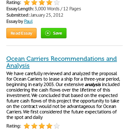
Rating:
Essay Length:
3,000 Words / 12 Pages
Submitted:
January 25, 2012
Essay by
Paul
Read Essay
Save
Ocean Carriers Recommendations and
Analysis
We have carefully reviewed and analyzed the proposal
for Ocean Carriers to lease a ship for a three-year period,
beginning in early 2003. Our extensive
analysis
included
considering the cash flows over the lifetime of this
investment. We concluded that based on the expected
future cash flows of this project the opportunity to take
on the contract would not be advantageous for Ocean
Carriers. We first considered the future expectations of
the spot and daily
Rating: