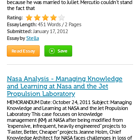
because he was married to Juliet. Mercutio couldn't stand
the fact that
Rating:
Essay Length:
451 Words / 2 Pages
Submitted:
January 17, 2012
Essay by
Stella
Read Essay
Save
Nasa Analysis - Managing Knowledge
and Learning at Nasa and the Jet
Propulsion Laboratory
MEMORANDUM Date: October 24, 2011 Subject: Managing
Knowledge and Learning at NASA and the Jet Propulsion
Laboratory This case focuses on knowledge
management (KM) at NASA after being modified from
"expensive, infrequent, heavily engineered" projects to
"Faster, Better, Cheaper" projects. Jeanne Holm, Chief
Knowledge Architect for NASA faces challenges in loss of