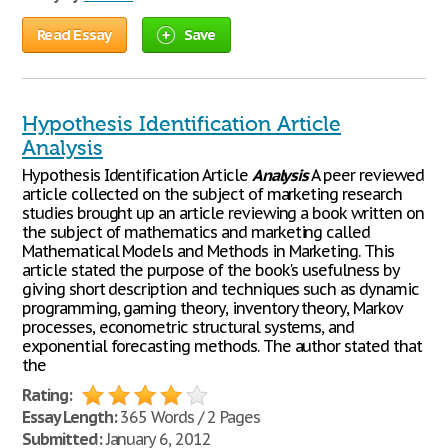
Read Essay
Save
Hypothesis Identification Article
Analysis
Hypothesis Identification Article
Analysis
A peer reviewed
article collected on the subject of marketing research
studies brought up an article reviewing a book written on
the subject of mathematics and marketing called
Mathematical Models and Methods in Marketing. This
article stated the purpose of the book's usefulness by
giving short description and techniques such as dynamic
programming, gaming theory, inventory theory, Markov
processes, econometric structural systems, and
exponential forecasting methods. The author stated that
the
Rating:
Essay Length:
365 Words / 2 Pages
Submitted:
January 6, 2012