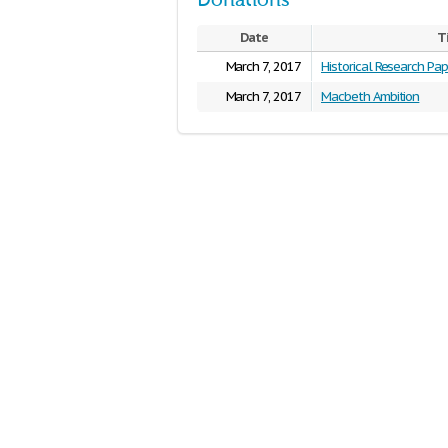
Donations
Date
T
March 7, 2017
Historical Research Pap
March 7, 2017
Macbeth Ambition