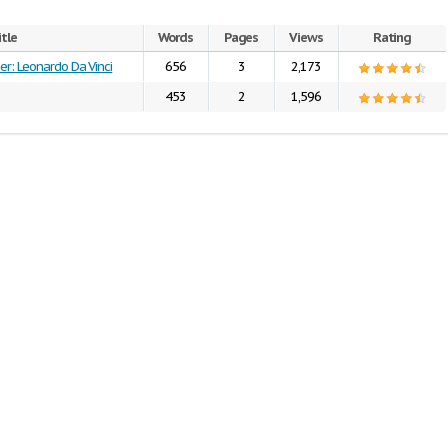
itle
Words
Pages
Views
Rating
er: Leonardo Da Vinci
656
3
2,173
453
2
1,596