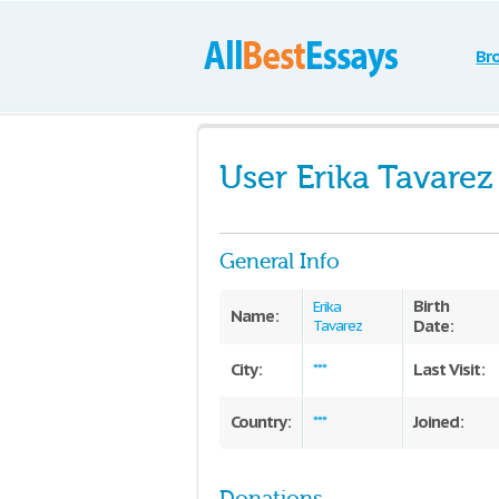
Br
User Erika Tavarez
General Info
Birth
Erika
Name:
Date:
Tavarez
City:
Last Visit:
***
Country:
Joined:
***