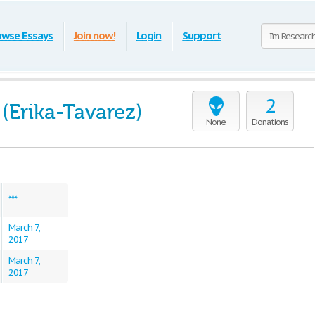
owse Essays
Join now!
Login
Support
2
 (Erika-Tavarez)
None
Donations
***
March 7,
2017
March 7,
2017