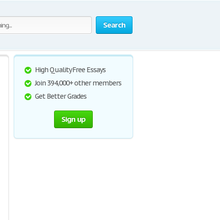
Search
High Quality Free Essays
Join 394,000+ other members
Get Better Grades
Sign up