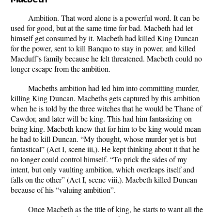
Ambition. That word alone is a powerful word. It can be
used for good, but at the same time for bad. Macbeth had let
himself get consumed by it.
Macbeth had killed King Duncan
for the power, sent to kill Banquo to stay in power, and killed
Macduff’s family because he felt threatened.
Macbeth could no
longer escape from the ambition.
Macbeths ambition had led him into committing murder,
killing King Duncan.
Macbeths gets captured by this ambition
when he is told by the three witches that he would be Thane of
Cawdor, and later will be king. This had him fantasizing on
being king. Macbeth knew that for him to be king would mean
he had to kill Duncan.
“My thought, whose murder yet is but
fantastical” (Act I, scene iii,).
He kept thinking about it that he
no longer could control himself.
“To prick the sides of my
intent, but only vaulting ambition, which overleaps itself and
falls on the other” (Act I, scene viii,).
Macbeth killed Duncan
because of his “valuing ambition”.
Once Macbeth as the title of king, he starts to want all the