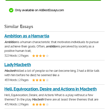
Only available on AllBestEssays.com
Similar Essays
Ambition as a Hamartia
Ambition
is a human characteristic that motivates individuals to pursue
and achieve their goals. Often,
ambition
is perceived by society as a
positive human trait,
322 Words | 2 Pages
Lady Macbeth
Macbeth
killed a lot of people so he can become king. I had a little talk
with him before he died; he seemed like a
433 Words | 2 Pages
Hell, Equivocation, Desire and Actions in Macbeth
Hell, Equivocation, Desire, and Actions What is a play without a few
themes? In the play
Macbeth
there are at least three themes that are
471 Words | 2 Pages