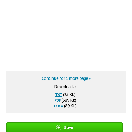
...
Continue for 1 more page »
Download as:
txt
(2.5 Kb)
pdf
(58.9 Kb)
docx
(8.9 Kb)
Save