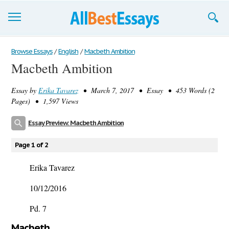
Browse Essays
Browse Essays
/
English
/
Macbeth Ambition
Macbeth Ambition
Join now!
Essay by
Erika Tavarez
• March 7, 2017 • Essay • 453 Words (2
Login
Pages) • 1,597 Views
Support
Essay Preview: Macbeth Ambition
Page 1 of 2
Erika Tavarez
10/12/2016
Pd. 7
Macbeth