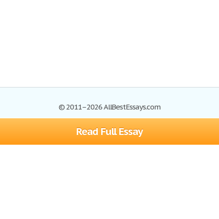
© 2011–2026 AllBestEssays.com
Read Full Essay
Browse Essays
Site Map
Join now!
Help
Privacy Policy
Login
Support
Terms of Service