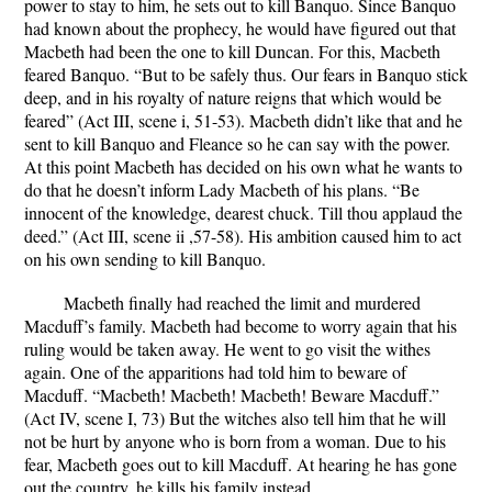
power to stay to him, he sets out to kill Banquo.
Since Banquo
had known about the prophecy, he would have figured out that
Macbeth had been the one to kill Duncan. For this, Macbeth
feared Banquo.
“But to be safely thus. Our fears in Banquo stick
deep, and in his royalty of nature reigns that which would be
feared” (Act III, scene i, 51-53).
Macbeth didn’t like that and he
sent to kill Banquo and Fleance so he can say with the power.
At this point Macbeth has decided on his own what he wants to
do that he doesn’t inform Lady Macbeth of his plans.
“Be
innocent of the knowledge, dearest chuck. Till thou applaud the
deed.” (Act III, scene ii ,57-58).
His ambition caused him to act
on his own sending to kill Banquo.
Macbeth finally had reached the limit and murdered
Macduff’s family.
Macbeth had become to worry again that his
ruling would be taken away. He went to go visit the withes
again. One of the apparitions had told him to beware of
Macduff.
“Macbeth! Macbeth! Macbeth! Beware Macduff.”
(Act IV, scene I, 73)
But the witches also tell him that he will
not be hurt by anyone who is born from a woman. Due to his
fear, Macbeth goes out to kill Macduff. At hearing he has gone
out the country, he kills his family instead.