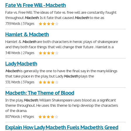
Fate Vs Free Will - Macbeth
Fate vs. Free Will The ideas of fate vs. free will are constantly fought
throughout
Macbeth
. Is it fate that caused
Macbeth
to rise as
739 Words | 3 Pages
Hamlet & Macbeth
Hamlet &
Macbeth
are both characters in heroic plays of shakespeare
and they both face things that will change their future . Hamlet is a
348 Words | 2 Pages
Lady Macbeth
Macbeth
is generally the one to have the final say in the many killings
that take place in the play, but Lady
Macbeth
plays the
531 Words | 3 Pages
Macbeth: The Theme of Blood
In the play,
Macbeth
, William Shakespeare uses blood as a significant
theme throughout. He uses this theme to help develop the characters
of the drama.
807 Words | 4 Pages
Explain How Lady Macbeth Fuels Macbeth’s Greed