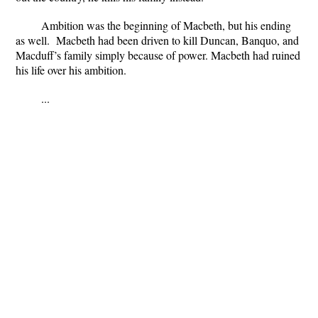
Ambition was the beginning of Macbeth, but his ending
as well.
Macbeth had been driven to kill Duncan, Banquo, and
Macduff’s family simply because of power.
Macbeth had ruined
his life over his ambition.
...