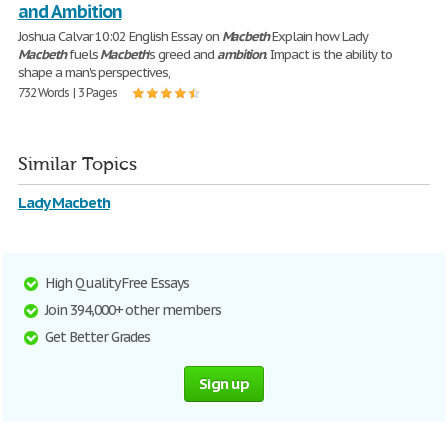
and Ambition
Joshua Calvar 10:02 English Essay on
Macbeth
Explain how Lady
Macbeth
fuels
Macbeth
’s greed and
ambition
. Impact is the ability to
shape a man's perspectives,
732 Words | 3 Pages
Similar Topics
Lady Macbeth
High Quality Free Essays
Join 394,000+ other members
Get Better Grades
Sign up