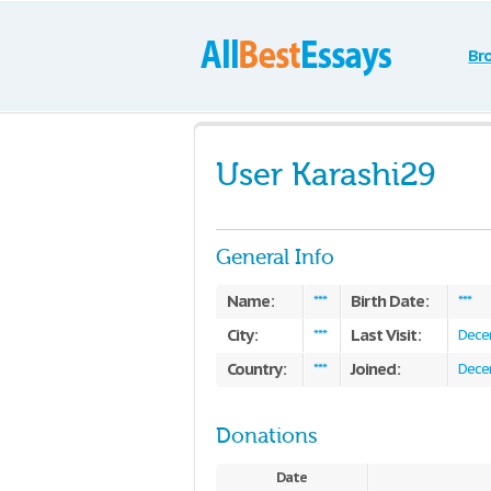
Br
User Karashi29
General Info
Name:
Birth Date:
***
***
City:
Last Visit:
***
Dece
Country:
Joined:
***
Dece
Donations
Date