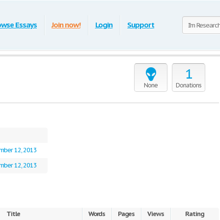
owse Essays
Join now!
Login
Support
1
None
Donations
mber 12, 2013
mber 12, 2013
Title
Words
Pages
Views
Rating