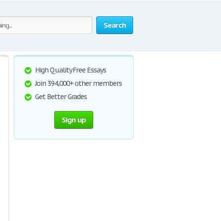
Search
High Quality Free Essays
Join 394,000+ other members
Get Better Grades
Sign up