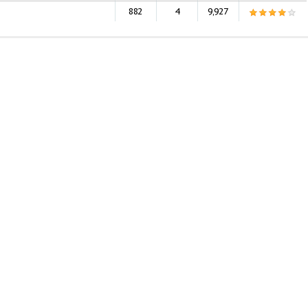
882
4
9,927