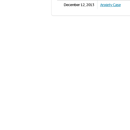
December 12, 2013
Anxiety Case