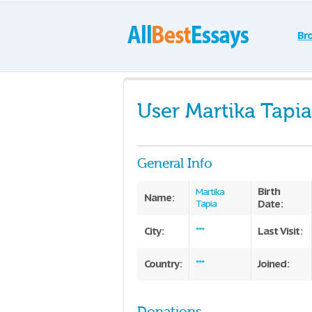
Br
User Martika Tapia
General Info
Birth
Martika
Name:
Date:
Tapia
City:
Last Visit:
***
Country:
Joined:
***