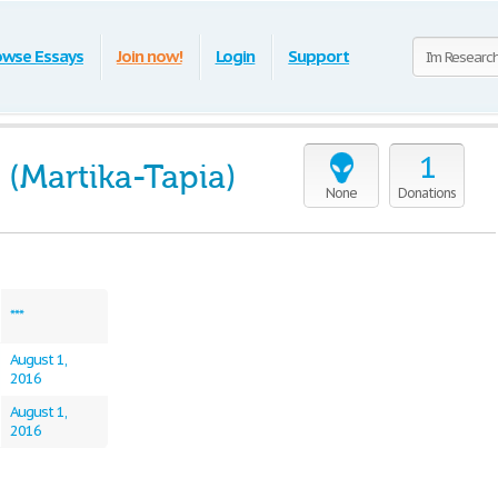
owse Essays
Join now!
Login
Support
1
 (Martika-Tapia)
None
Donations
***
August 1,
2016
August 1,
2016