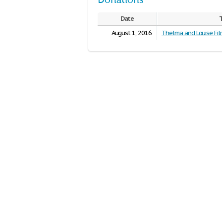
Donations
Date
T
August 1, 2016
Thelma and Louise Fil