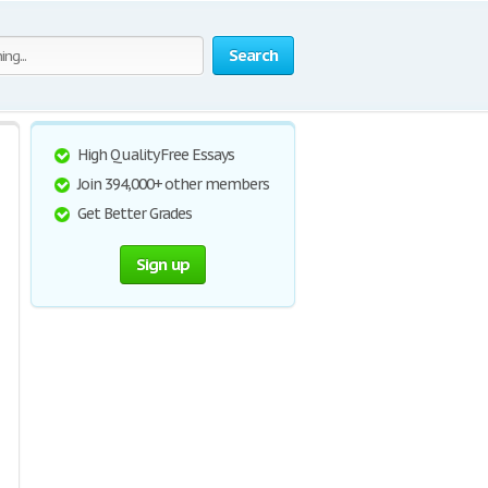
Search
High Quality Free Essays
Join 394,000+ other members
Get Better Grades
Sign up