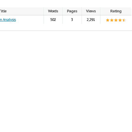
itle
Words
Pages
Views
Rating
m Analysis
502
3
2,291