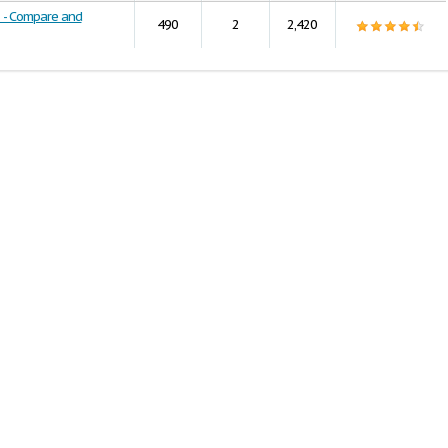
s - Compare and
490
2
2,420