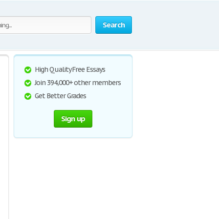
Search
High Quality Free Essays
Join 394,000+ other members
Get Better Grades
Sign up