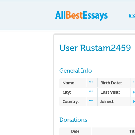
Br
User Rustam2459
General Info
Name:
Birth Date:
***
*
City:
Last Visit:
***
Country:
Joined:
***
M
Donations
Date
Tit