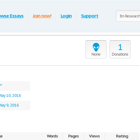
owse Essays
Join now!
Login
Support
1
None
Donations
**
May 10, 2016
ay 9, 2016
le
Words
Pages
Views
Rating