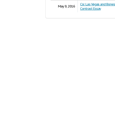
Csi: Las Vegas and Bone
May 9, 2016
Contrast Essay