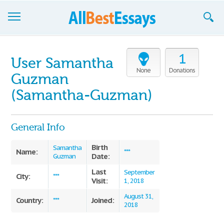
Browse Essays
1
User Samantha
Join now!
None
Donations
Guzman
Login
(Samantha-Guzman)
Support
General Info
Birth
Samantha
Name:
***
Date:
Guzman
Last
September
City:
***
Visit:
1, 2018
August 31,
Country:
Joined:
***
2018