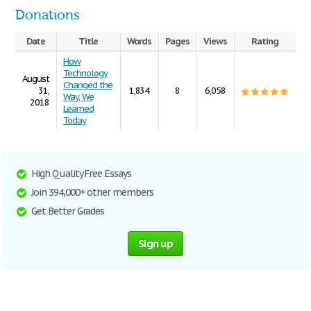
Donations
Date
Title
Words
Pages
Views
Rating
How
Technology
August
Changed the
31,
1,834
8
6,058
Way, We
2018
Learned
Today
High Quality Free Essays
Join 394,000+ other members
Get Better Grades
Sign up