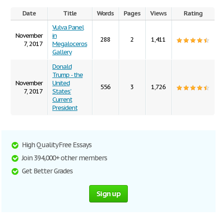
Date
Title
Words
Pages
Views
Rating
Vulva Panel
November
in
288
2
1,411
7, 2017
Megaloceros
Gallery
Donald
Trump - the
November
United
556
3
1,726
7, 2017
States’
Current
President
High Quality Free Essays
Join 394,000+ other members
Get Better Grades
Sign up