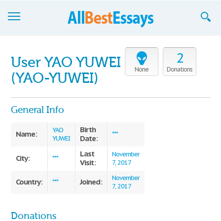
Browse Essays
2
User YAO YUWEI
Join now!
None
Donations
(YAO-YUWEI)
Login
General Info
Support
Birth
YAO
Name:
***
Date:
YUWEI
Last
November
City:
***
Visit:
7, 2017
November
Country:
Joined:
***
7, 2017
Donations