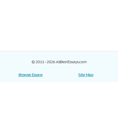
© 2011–2026 AllBestEssays.com
Browse Essays
Site Map
Join now!
Help
Privacy Policy
Login
Support
Terms of Service