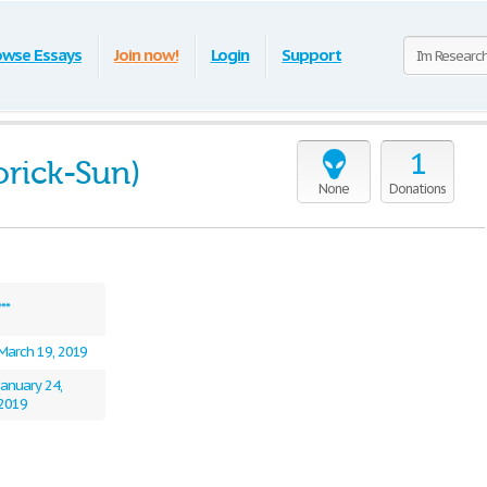
owse Essays
Join now!
Login
Support
1
orick-Sun)
None
Donations
***
March 19, 2019
January 24,
2019