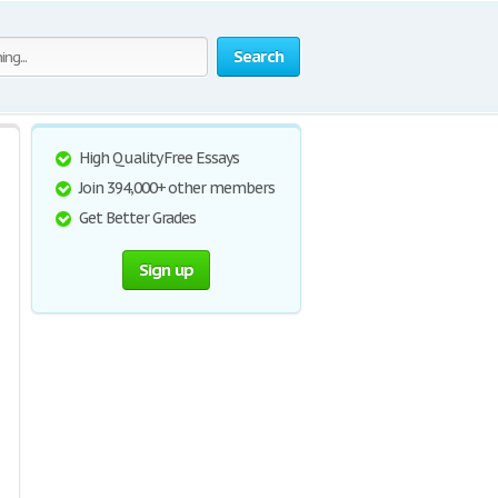
Search
High Quality Free Essays
Join 394,000+ other members
Get Better Grades
Sign up