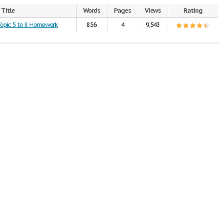
Title
Words
Pages
Views
Rating
Topic 5 to 8 Homework
856
4
9,543