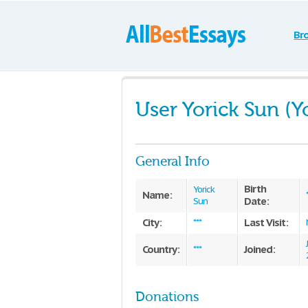
Br
User Yorick Sun (Y
General Info
Birth
Yorick
Name:
Date:
Sun
City:
Last Visit:
***
Country:
Joined:
***
Donations