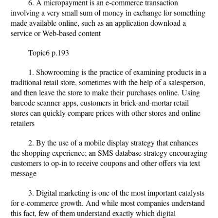
6. A micropayment is an e-commerce transaction
involving a very small sum of money in exchange for something
made available online, such as an application download a
service or Web-based content
Topic6 p.193
1. Showrooming is the practice of examining products in a
traditional retail store, sometimes with the help of a salesperson,
and then leave the store to make their
purchases online. Using
barcode scanner apps, customers in brick-and-mortar retail
stores can quickly compare prices with other stores and online
retailers
2. By the use of a mobile display strategy that enhances
the shopping experience; an SMS database strategy encouraging
customers to op-in to receive coupons and other offers via text
message
3. Digital marketing is one of the most important catalysts
for e-commerce growth. And while most companies understand
this fact, few of them understand exactly which digital