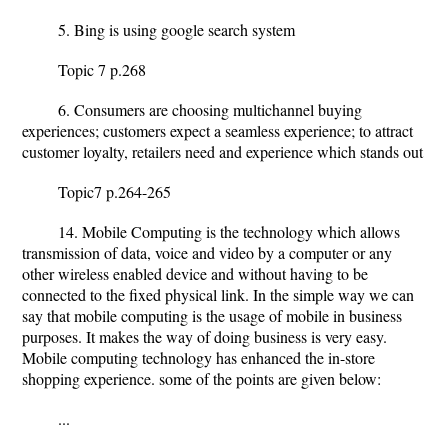
5. Bing is using google search system
Topic 7 p.268
6. Consumers are choosing multichannel buying
experiences; customers expect a seamless experience; to attract
customer loyalty, retailers need and experience which stands out
Topic7 p.264-265
14. Mobile Computing is the technology which allows
transmission of data, voice and video by a computer or any
other wireless enabled device and without having to be
connected to the fixed physical link. In the simple way we can
say that mobile computing is the usage of mobile in business
purposes. It makes the way of doing business is very easy.
Mobile computing technology has enhanced the in-store
shopping experience. some of the points are given below:
...