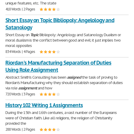
unique features, etc. The state
418 Words | 2 Pages
Short Essay on Topic Bibliopoly: Angelology and
Satanology
Short Essay on
Topic
Bibliopoly: Angelology and Satanology Dualism or
moral dualism is the conflict between good and evil; it just implies two
moral opposites
834 Words | 4 Pages
Riordan's Manufacturing Separation of Duties
Using Role Assignment
Abstract Smith's Consulting has been
assigned
the task of proving to
Riordan's Manufacturing why they should establish separation of duties
via role
assignment
and how
720 Words | 3 Pages
History 102 Writing 1 Assignments
During the 15th and 16th centuries, a vast number of the Europeans
were of Christian faith. Like all religions, the religion of Christianity
provided the
288 Words | 2 Pages