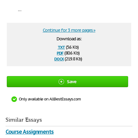
...
Continue for 3 more pages »
Download as:
txt
(5.6 Kb)
pdf
(80.6 Kb)
docx
(219.8 Kb)
Save
Only available on AllBestEssays.com
Similar Essays
Course Assignments