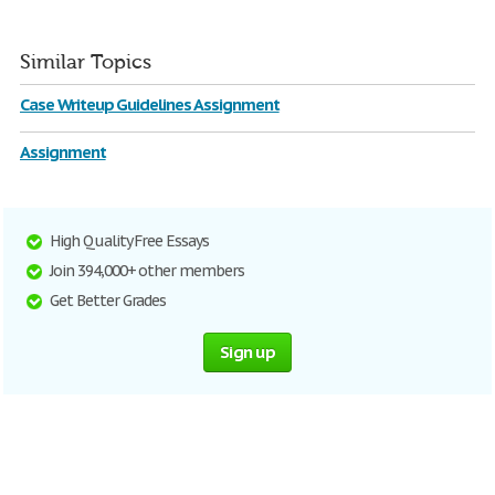
Similar Topics
Case Writeup Guidelines Assignment
Assignment
High Quality Free Essays
Join 394,000+ other members
Get Better Grades
Sign up