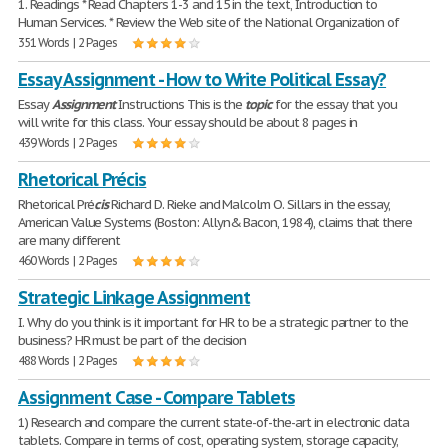
1. Readings * Read Chapters 1-3 and 15 in the text, Introduction to
Human Services. * Review the Web site of the National Organization of
351 Words | 2 Pages
Essay Assignment - How to Write Political Essay?
Essay
Assignment
Instructions This is the
topic
for the essay that you
will write for this class. Your essay should be about 8 pages in
439 Words | 2 Pages
Rhetorical Précis
Rhetorical Pré
cis
Richard D. Rieke and Malcolm O. Sillars in the essay,
American Value Systems (Boston: Allyn& Bacon, 1984), claims that there
are many different
460 Words | 2 Pages
Strategic Linkage Assignment
I. Why do you think is it important for HR to be a strategic partner to the
business? HR must be part of the decision
488 Words | 2 Pages
Assignment Case - Compare Tablets
1) Research and compare the current state-of-the-art in electronic data
tablets. Compare in terms of cost, operating system, storage capacity,