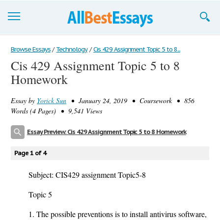
Browse Essays
Browse Essays
/
Technology
/
Cis 429 Assignment Topic 5 to 8...
Cis 429 Assignment Topic 5 to 8
Join now!
Homework
Login
Essay by
Yorick Sun
• January 24, 2019 • Coursework • 856
Support
Words (4 Pages) • 9,541 Views
Essay Preview: Cis 429 Assignment Topic 5 to 8 Homework
Page 1 of 4
Subject: CIS429 assignment Topic5-8
Topic 5
1. The possible preventions is to install antivirus software,