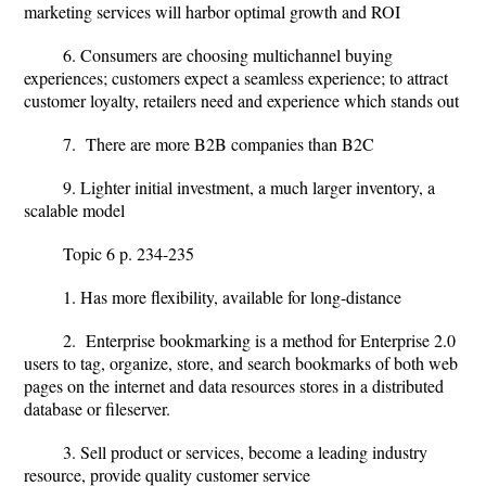
marketing services will harbor optimal growth and ROI
6. Consumers are choosing multichannel buying
experiences; customers expect a seamless experience; to attract
customer loyalty, retailers need and experience which stands out
7. There are more B2B companies than B2C
9. Lighter initial investment, a much larger inventory, a
scalable model
Topic 6 p. 234-235
1. Has more flexibility, available for long-distance
2. Enterprise bookmarking is a method for Enterprise 2.0
users to tag, organize, store, and search bookmarks of both web
pages on the internet and data resources stores in a distributed
database or fileserver.
3. Sell product or services, become a leading industry
resource, provide quality customer service