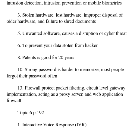
intrusion detection, intrusion prevention or mobile biometrics
3. Stolen hardware, lost hardware, improper disposal of
older hardware, and failure to shred documents
5. Unwanted software, causes a disruption or cyber threat
6. To prevent your data stolen from hacker
8. Patents is good for 20 years
10. Strong password is harder to memorize, most people
forgot their password often
13. Firewall protect packet filtering, circuit level gateway
implementation, acting as a proxy server, and web application
firewall
Topic 6 p.192
1. Interactive Voice Response (IVR).