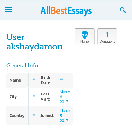
Browse Essays
1
User
Join now!
None
Donations
akshaydamon
Login
General Info
Support
Birth
Name:
***
***
Date:
March
Last
City:
***
6,
Visit:
2017
March
Country:
Joined:
***
5,
2017