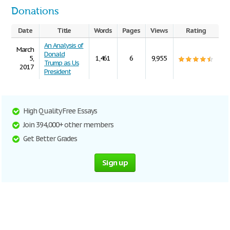
Donations
Date
Title
Words
Pages
Views
Rating
An Analysis of
March
Donald
5,
1,461
6
9,955
Trump as Us
2017
President
High Quality Free Essays
Join 394,000+ other members
Get Better Grades
Sign up