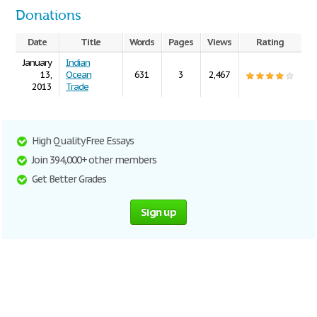
Donations
Date
Title
Words
Pages
Views
Rating
January
Indian
13,
Ocean
631
3
2,467
2013
Trade
High Quality Free Essays
Join 394,000+ other members
Get Better Grades
Sign up