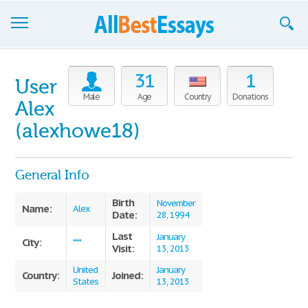
Browse Essays
31
1
User
Join now!
Male
Age
Country
Donations
Alex
Login
(alexhowe18)
Support
General Info
Birth
November
Name:
Alex
Date:
28, 1994
Last
January
City:
***
Visit:
13, 2013
United
January
Country:
Joined:
States
13, 2013