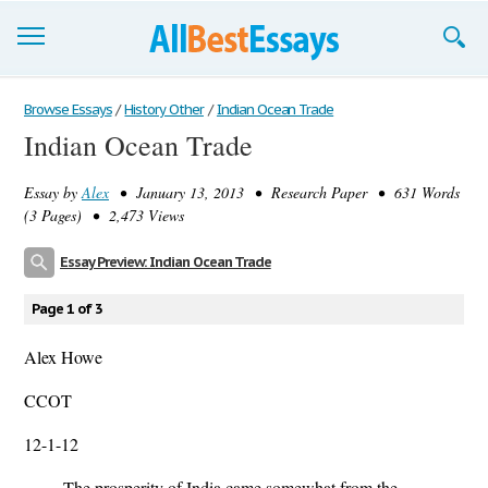
Browse Essays
Browse Essays
/
History Other
/
Indian Ocean Trade
Indian Ocean Trade
Join now!
Essay by
Alex
• January 13, 2013 • Research Paper • 631 Words
Login
(3 Pages) • 2,473 Views
Support
Essay Preview: Indian Ocean Trade
Page 1 of 3
Alex Howe
CCOT
12-1-12
The prosperity of India came somewhat from the