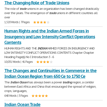
The Changing Role of Trade Unions
The role of
trade
unions in an organization has been changed drastically
over the years. The emergence of
trade
unions in different countries all
over
1,520 Words | 7 Pages
Human Rights and the Indian Armed Forces in
Insurgency and Low Intensity Conflict Operations
Contents
HUMAN RIGHTS AND THE
INDIAN
ARMED FORCES IN INSURGENCY AND
LOW INTENSITY CONFLICT OPERATIONS CONTENTS Chapter Chapter
Heading Page(s) No I Introduction 3 - 6
10,031 Words | 41 Pages
The Changes and Continuities in Commerce in the
Indian Ocean Region from 650 Ce to 1750 Ce
The
Indian
Ocean
has always been a power
trading
region, a corridor
between East Africa and China that encouraged the spread of religion,
crops, languages,
648 Words | 3 Pages
Indian Ocean Trade