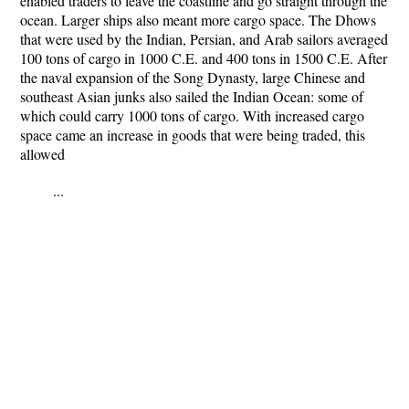
enabled traders to leave the coastline and go straight through the
ocean. Larger ships also meant more cargo space. The Dhows
that were used by the Indian, Persian, and Arab sailors averaged
100 tons of cargo in 1000 C.E. and 400 tons in 1500 C.E. After
the naval expansion of the Song Dynasty, large Chinese and
southeast Asian junks also sailed the Indian Ocean: some of
which could carry 1000 tons of cargo. With increased cargo
space came an increase in goods that were being traded, this
allowed
...