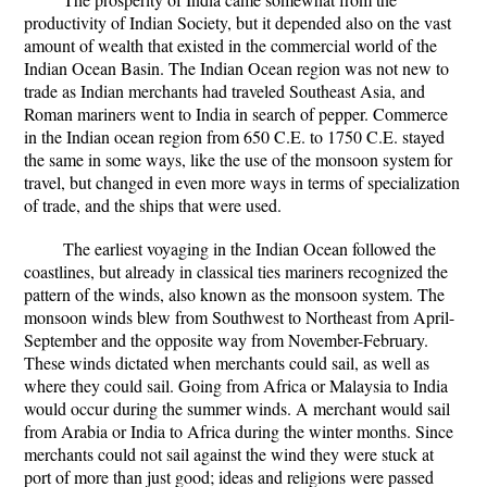
productivity of Indian Society, but it depended also on the vast
amount of wealth that existed in the commercial world of the
Indian Ocean Basin. The Indian Ocean region was not new to
trade as Indian merchants had traveled Southeast Asia, and
Roman mariners went to India in search of pepper. Commerce
in the Indian ocean region from 650 C.E. to 1750 C.E. stayed
the same in some ways, like the use of the monsoon system for
travel, but changed in even more ways in terms of specialization
of trade, and the ships that were used.
The earliest voyaging in the Indian Ocean followed the
coastlines, but already in classical ties mariners recognized the
pattern of the winds, also known as the monsoon system. The
monsoon winds blew from Southwest to Northeast from April-
September and the opposite way from November-February.
These winds dictated when merchants could sail, as well as
where they could sail. Going from Africa or Malaysia to India
would occur during the summer winds. A merchant would sail
from Arabia or India to Africa during the winter months. Since
merchants could not sail against the wind they were stuck at
port of more than just good; ideas and religions were passed