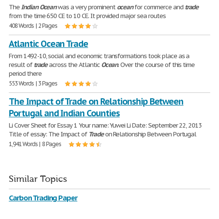
The
Indian
Ocean
was a very prominent
ocean
for commerce and
trade
from the time 650 CE to 10 CE. It provided major sea routes
408 Words | 2 Pages
Atlantic Ocean Trade
From 1492-10, social and economic transformations took place as a
result of
trade
across the Atlantic
Ocean
. Over the course of this time
period there
553 Words | 3 Pages
The Impact of Trade on Relationship Between
Portugal and Indian Counties
Li Cover Sheet for Essay 1 Your name: Yuwei Li Date: September 22, 2013
Title of essay: The Impact of
Trade
on Relationship Between Portugal
1,941 Words | 8 Pages
Similar Topics
Carbon Trading Paper