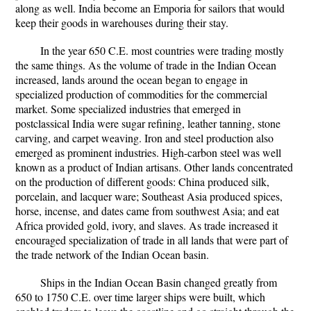
along as well. India become an Emporia for sailors that would
keep their goods in warehouses during their stay.
In the year 650 C.E. most countries were trading mostly
the same things. As the volume of trade in the Indian Ocean
increased, lands around the ocean began to engage in
specialized production of commodities for the commercial
market. Some specialized industries that emerged in
postclassical India were sugar refining, leather tanning, stone
carving, and carpet weaving. Iron and steel production also
emerged as prominent industries. High-carbon steel was well
known as a product of Indian artisans. Other lands concentrated
on the production of different goods: China produced silk,
porcelain, and lacquer ware; Southeast Asia produced spices,
horse, incense, and dates came from southwest Asia; and eat
Africa provided gold, ivory, and slaves. As trade increased it
encouraged specialization of trade in all lands that were part of
the trade network of the Indian Ocean basin.
Ships in the Indian Ocean Basin changed greatly from
650 to 1750 C.E. over time larger ships were built, which