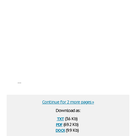
...
Continue for 2 more pages »
Download as:
txt
(3.6 Kb)
pdf
(69.2 Kb)
docx
(9.9 Kb)