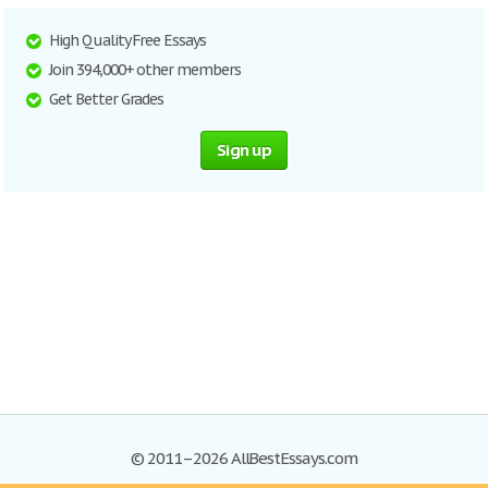
High Quality Free Essays
Join 394,000+ other members
Get Better Grades
Sign up
© 2011–2026 AllBestEssays.com