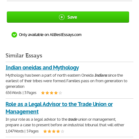
Save
Only available on AllBestEssays.com
Similar Essays
Indian oneidas and Mythology
Mythology has been a part of north eastern Oneida
Indians
since the
earliest of their tribes were formed. Families pass on from generation to
generation
656 Words | 3 Pages
Role as a Legal Advisor to the Trade Union or
Management
In your role as a legal advisor to the
trade
union or management,
prepare a case to present before an industrial tribunal that will either
1,047 Words | 5 Pages