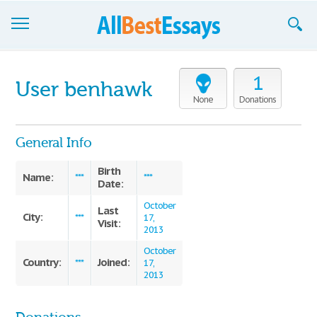
Browse Essays
1
User benhawk
Join now!
None
Donations
Login
General Info
Support
Birth
Name:
***
***
Date:
October
Last
City:
***
17,
Visit:
2013
October
Country:
Joined:
***
17,
2013