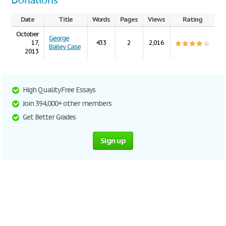
Donations
Date
Title
Words
Pages
Views
Rating
October
George
17,
433
2
2,016
Bailey Case
2013
High Quality Free Essays
Join 394,000+ other members
Get Better Grades
Sign up