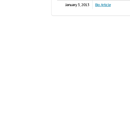
January 3, 2013
Bio Article