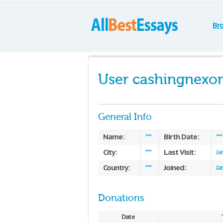
Br
User cashingnexo
General Info
Name:
Birth Date:
***
***
City:
Last Visit:
***
Ja
Country:
Joined:
***
Ja
Donations
Date