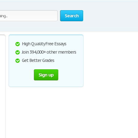
Search
High Quality Free Essays
Join 394,000+ other members
Get Better Grades
Sign up