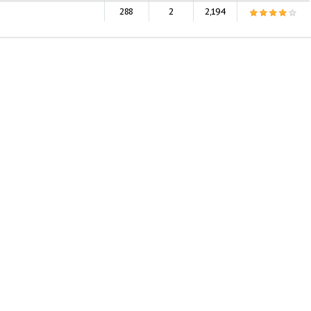
288
2
2,194