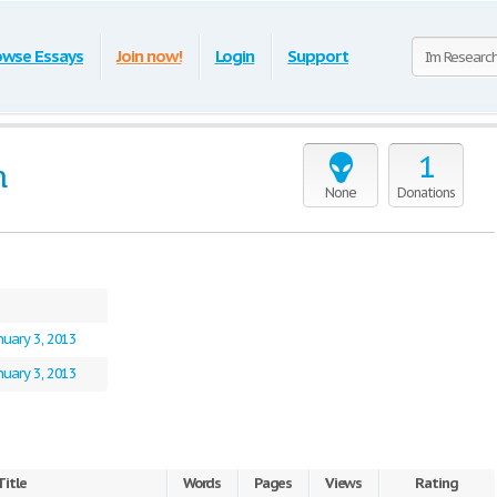
owse Essays
Join now!
Login
Support
1
n
None
Donations
nuary 3, 2013
nuary 3, 2013
Title
Words
Pages
Views
Rating