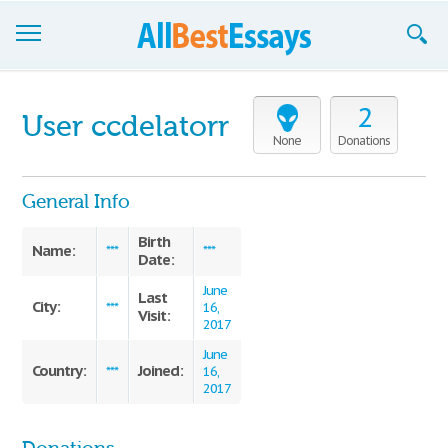
Browse Essays
2
User ccdelatorr
Join now!
None
Donations
Login
General Info
Support
Birth
Name:
***
***
Date:
June
Last
City:
***
16,
Visit:
2017
June
Country:
Joined:
***
16,
2017