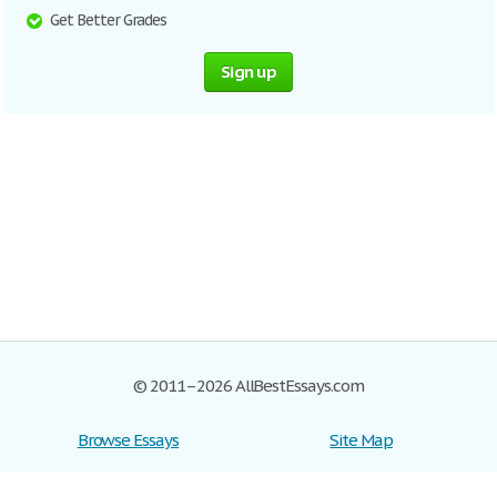
Get Better Grades
Sign up
© 2011–2026 AllBestEssays.com
Browse Essays
Site Map
Join now!
Help
Privacy Policy