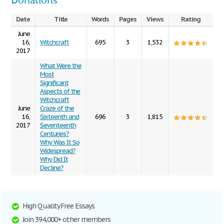
Donations
Date
Title
Words
Pages
Views
Rating
June
16,
Witchcraft
695
3
1,532
2017
What Were the
Most
Significant
Aspects of the
Witchcraft
June
Craze of the
16,
Sixteenth and
696
3
1,815
2017
Seventeenth
Centuries?
Why Was It So
Widespread?
Why Did It
Decline?
High Quality Free Essays
Join 394,000+ other members