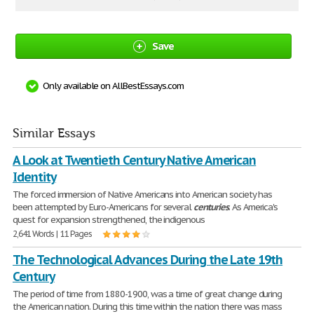
Save
Only available on AllBestEssays.com
Similar Essays
A Look at Twentieth Century Native American
Identity
The forced immersion of Native Americans into American society has
been attempted by Euro-Americans for several
centuries
. As America's
quest for expansion strengthened, the indigenous
2,641 Words | 11 Pages
The Technological Advances During the Late 19th
Century
The period of time from 1880-1900, was a time of great change during
the American nation. During this time within the nation there was mass