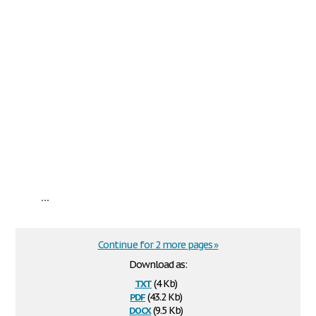
...
Continue for 2 more pages »
Download as:
txt
(4 Kb)
pdf
(43.2 Kb)
docx
(9.5 Kb)