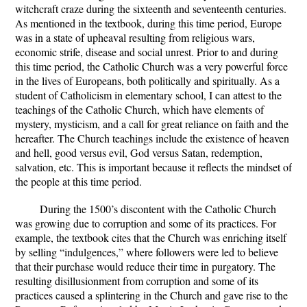
witchcraft craze during the sixteenth and seventeenth centuries.
As mentioned in the textbook, during this time period, Europe
was in a state of upheaval resulting from religious wars,
economic strife, disease and social unrest. Prior to and during
this time period, the Catholic Church was a very powerful force
in the lives of Europeans, both politically and spiritually. As a
student of Catholicism in elementary school, I can attest to the
teachings of the Catholic Church, which have elements of
mystery, mysticism, and a call for great reliance on faith and the
hereafter. The Church teachings include the existence of heaven
and hell, good versus evil, God versus Satan, redemption,
salvation, etc. This is important because it reflects the mindset of
the people at this time period.
During the 1500’s discontent with the Catholic Church
was growing due to corruption and some of its practices. For
example, the textbook cites that the Church was enriching itself
by selling “indulgences,” where followers were led to believe
that their purchase would reduce their time in purgatory. The
resulting disillusionment from corruption and some of its
practices caused a splintering in the Church and gave rise to the