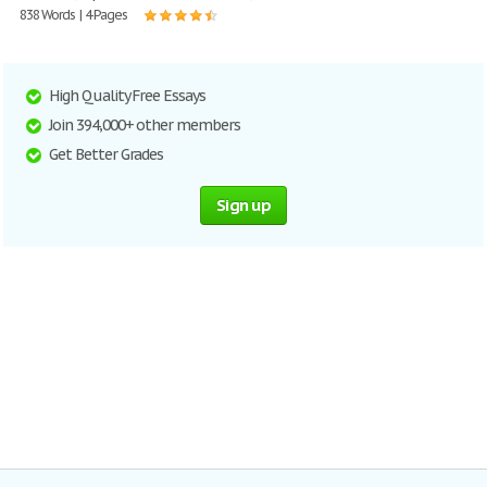
838 Words | 4 Pages
High Quality Free Essays
Join 394,000+ other members
Get Better Grades
Sign up