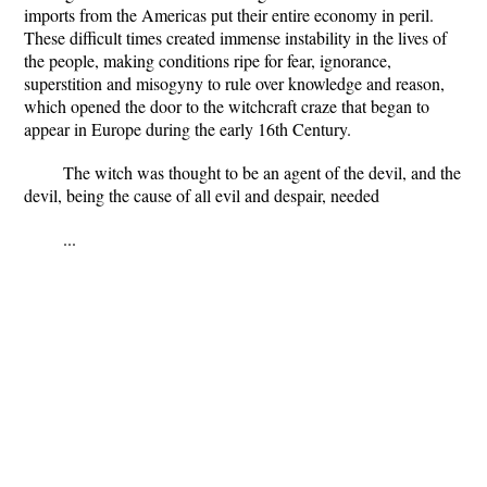
imports from the Americas put their entire economy in peril.
These difficult times created immense instability in the lives of
the people, making conditions ripe for fear, ignorance,
superstition and misogyny to rule over knowledge and reason,
which opened the door to the witchcraft craze that began to
appear in Europe during the early 16th Century.
The witch was thought to be an agent of the devil, and the
devil, being the cause of all evil and despair, needed
...