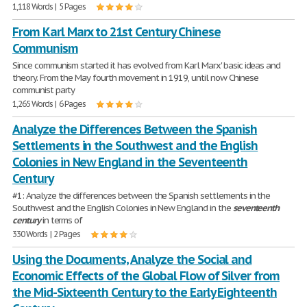
1,118 Words | 5 Pages
From Karl Marx to 21st Century Chinese
Communism
Since communism started it has evolved from Karl Marx' basic ideas and
theory. From the May fourth movement in 1919, until now Chinese
communist party
1,265 Words | 6 Pages
Analyze the Differences Between the Spanish
Settlements in the Southwest and the English
Colonies in New England in the Seventeenth
Century
#1: Analyze the differences between the Spanish settlements in the
Southwest and the English Colonies in New England in the
seventeenth
century
in terms of
330 Words | 2 Pages
Using the Documents, Analyze the Social and
Economic Effects of the Global Flow of Silver from
the Mid-Sixteenth Century to the Early Eighteenth