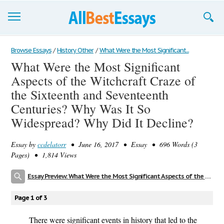
Browse Essays
Browse Essays
/
History Other
/
What Were the Most Significant...
What Were the Most Significant
Join now!
Aspects of the Witchcraft Craze of
Login
the Sixteenth and Seventeenth
Centuries? Why Was It So
Support
Widespread? Why Did It Decline?
Essay by
ccdelatorr
• June 16, 2017 • Essay • 696 Words (3
Pages) • 1,814 Views
Essay Preview: What Were the Most Significant Aspects of the Witchcraft Craze of the Sixteenth and Seventeenth Centuries? Why Was It So Widespread? Why Did It Decline?
Page 1 of 3
There were significant events in history that led to the