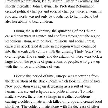
Protestant Reformation, led by Martin Luther in Germany and
shortly thereafter, John Calvin. The Protestant Reformation
created political changes and societal changes where a women’s
role and worth was not only by obedience to her husband but
also her ability to bear children.
During the 16th century, the splintering of the Church
caused civil wars in France and conflicts throughout the region.
Rebellions, along with political, religious and social unrest,
caused an accelerated decline in the region which continued
into the seventeenth century with the ensuing Thirty Years’ War
over religion. The calamity and devastation of these wars took a
large toll on the psyche of generations of people, who grew up
with the horror and violence of war.
Prior to this period of time, Europe was recovering from
the devastation of the Black Death which took millions of lives.
Now population was again decreasing as a result of war,
famine, disease and religious and political unrest. To make
matters worse, there was a change in weather conditions,
causing a colder climate which killed off crops and created food
shortages. The colder climate along with the decrease of silver