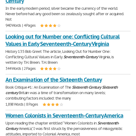
Century
In the early modern period, silver became the currency of the world.
Never before had any good been so zealously sought after or acquired.
Not
940 Words | 4 Pages
Looking out for Number one: Conflicting Cultural
Values in Early Seventeenth-Century Virginia
History 135 Bob Greet The article, Looking Out for Number One:
Conflicting Cultural Values in Early
Seventeenth
-
Century
Virginia, is
written by T.H. Breen. T.H. Breen
344 Words | 2 Pages
An Examination of the Sixteenth Century
Book Critique #1: An Examination of The
Sixteenth
Century
Sixteenth
century
Britain was a time of transformation on many levels;
contributing factors included: the many
1,898 Words | 8 Pages
Women Colonists in Seventeenth-Century America
Upon reading the chapter entitled “Women Colonists in
Seventeenth
-
Century
America,” I was first struck by the pervasiveness of misogynistic
attitudes, imported to Colonial America, most