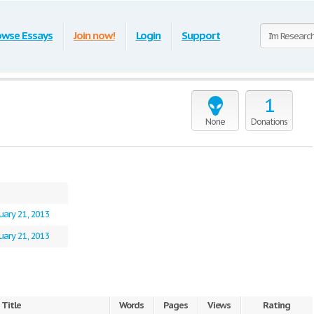
owse Essays
Join now!
Login
Support
1
None
Donations
uary 21, 2013
uary 21, 2013
Title
Words
Pages
Views
Rating