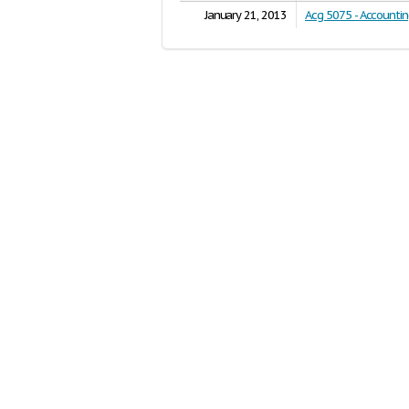
January 21, 2013
Acg 5075 - Accounti