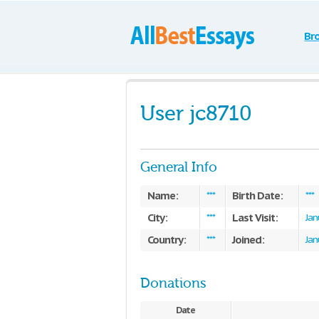
Br
User jc8710
General Info
Name:
Birth Date:
***
***
City:
Last Visit:
***
Jan
Country:
Joined:
***
Jan
Donations
Date