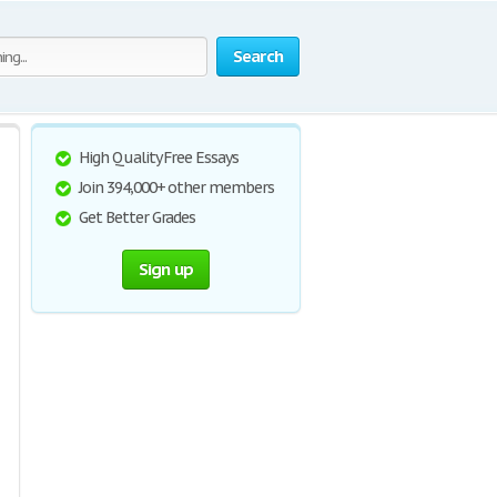
Search
High Quality Free Essays
Join 394,000+ other members
Get Better Grades
Sign up