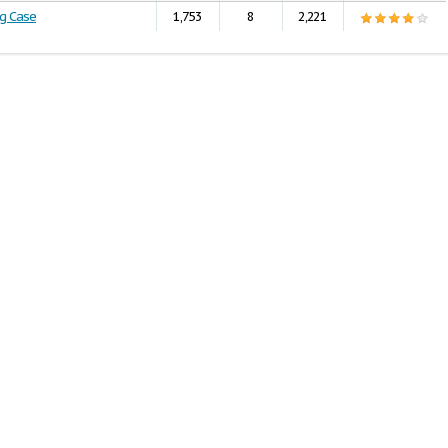
ng Case
1,753
8
2,221