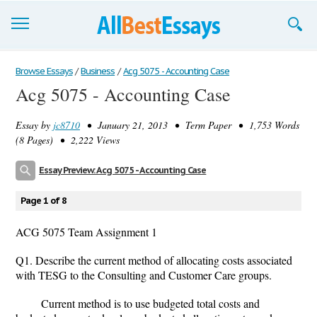
Browse Essays
Browse Essays
/
Business
/
Acg 5075 - Accounting Case
Acg 5075 - Accounting Case
Join now!
Essay by
jc8710
• January 21, 2013 • Term Paper • 1,753 Words
Login
(8 Pages) • 2,222 Views
Support
Essay Preview: Acg 5075 - Accounting Case
Page 1 of 8
ACG 5075 Team Assignment 1
Q1. Describe the current method of allocating costs associated
with TESG to the Consulting and Customer Care groups.
Current method is to use budgeted total costs and