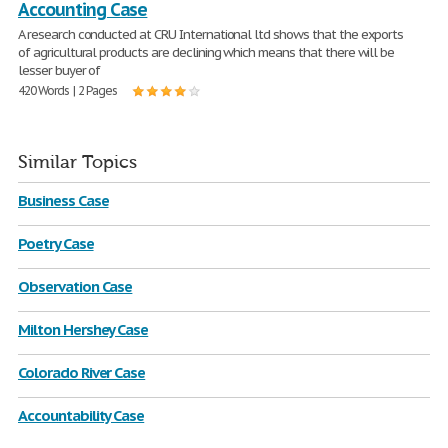
Accounting Case
A research conducted at CRU International ltd shows that the exports
of agricultural products are declining which means that there will be
lesser buyer of
420 Words | 2 Pages
Similar Topics
Business Case
Poetry Case
Observation Case
Milton Hershey Case
Colorado River Case
Accountability Case