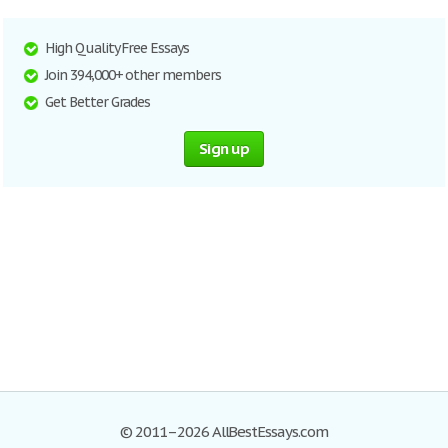
High Quality Free Essays
Join 394,000+ other members
Get Better Grades
Sign up
© 2011–2026 AllBestEssays.com