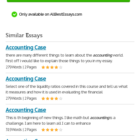
Only available on AllBestEssays.com
Similar Essays
Accounting Case
there are many different things to learn about the
accounting
world.
First off i would like to explain those things to you in my essay.
279 Words | 2 Pages
Accounting Case
Select one of the liquidity ratios covered in this course and tell us what
it measures and how it is used in evaluating the financial
279 Words | 2 Pages
Accounting Case
This is th beginning of new things. I like math but
accounting
is a
challenge. I am here to learn all I can to enhance
319 Words | 2 Pages