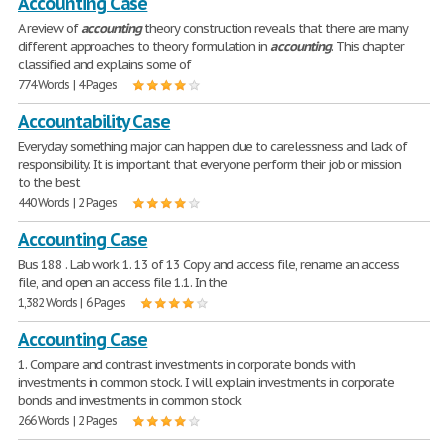
Accounting Case
A review of
accounting
theory construction reveals that there are many
different approaches to theory formulation in
accounting
. This chapter
classified and explains some of
774 Words | 4 Pages
Accountability Case
Everyday something major can happen due to carelessness and lack of
responsibility. It is important that everyone perform their job or mission
to the best
440 Words | 2 Pages
Accounting Case
Bus 188 . Lab work 1. 13 of 13 Copy and access file, rename an access
file, and open an access file 1.1. In the
1,382 Words | 6 Pages
Accounting Case
1. Compare and contrast investments in corporate bonds with
investments in common stock. I will explain investments in corporate
bonds and investments in common stock
266 Words | 2 Pages