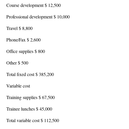
Course development $ 12,500
Professional development $ 10,000
Travel $ 8,800
Phone/Fax $ 2,600
Office supplies $ 800
Other $ 500
Total fixed cost $ 385,200
Variable cost
Training supplies $ 67,500
Trainee lunches $ 45,000
Total variable cost $ 112,500