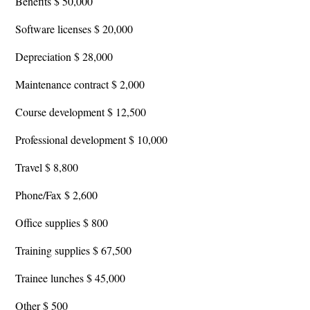
Benefits $ 50,000
Software licenses $ 20,000
Depreciation $ 28,000
Maintenance contract $ 2,000
Course development $ 12,500
Professional development $ 10,000
Travel $ 8,800
Phone/Fax $ 2,600
Office supplies $ 800
Training supplies $ 67,500
Trainee lunches $ 45,000
Other $ 500