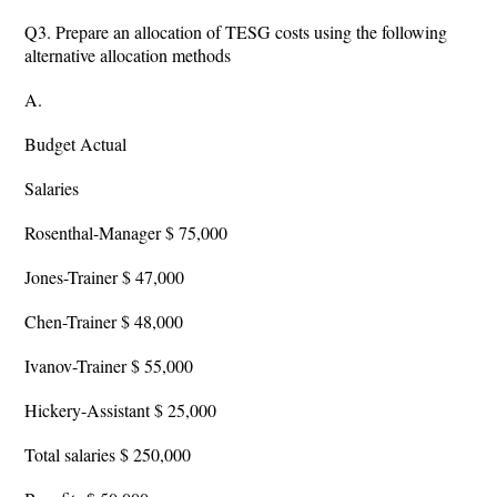
Q3. Prepare an allocation of TESG costs using the following
alternative allocation methods
A.
Budget Actual
Salaries
Rosenthal-Manager $ 75,000
Jones-Trainer $ 47,000
Chen-Trainer $ 48,000
Ivanov-Trainer $ 55,000
Hickery-Assistant $ 25,000
Total salaries $ 250,000