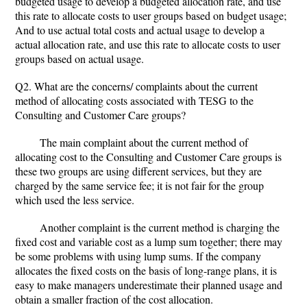
budgeted usage to develop a budgeted allocation rate, and use
this rate to allocate costs to user groups based on budget usage;
And to use actual total costs and actual usage to develop a
actual allocation rate, and use this rate to allocate costs to user
groups based on actual usage.
Q2. What are the concerns/ complaints about the current
method of allocating costs associated with TESG to the
Consulting and Customer Care groups?
The main complaint about the current method of
allocating cost to the Consulting and Customer Care groups is
these two groups are using different services, but they are
charged by the same service fee; it is not fair for the group
which used the less service.
Another complaint is the current method is charging the
fixed cost and variable cost as a lump sum together; there may
be some problems with using lump sums. If the company
allocates the fixed costs on the basis of long-range plans, it is
easy to make managers underestimate their planned usage and
obtain a smaller fraction of the cost allocation.