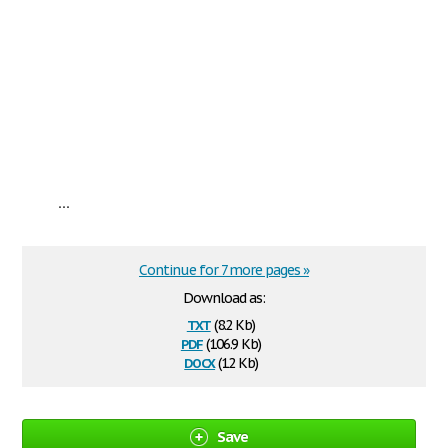
...
Continue for 7 more pages »
Download as:
txt
(8.2 Kb)
pdf
(106.9 Kb)
docx
(12 Kb)
Save