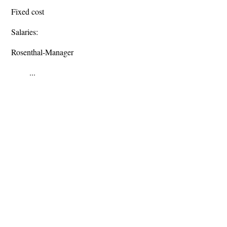
Fixed cost
Salaries:
Rosenthal-Manager
...