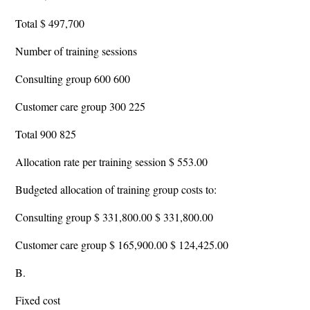
Total $ 497,700
Number of training sessions
Consulting group 600 600
Customer care group 300 225
Total 900 825
Allocation rate per training session $ 553.00
Budgeted allocation of training group costs to:
Consulting group $ 331,800.00 $ 331,800.00
Customer care group $ 165,900.00 $ 124,425.00
B.
Fixed cost