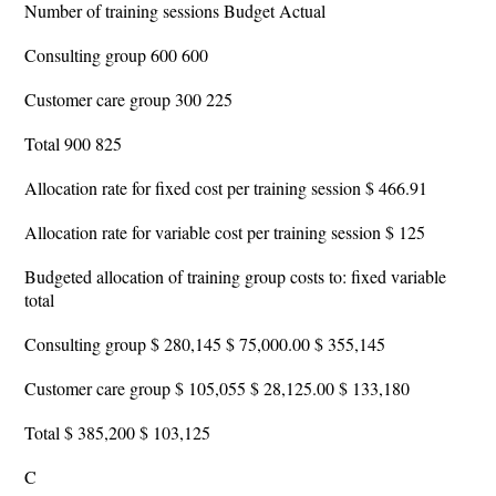
Number of training sessions Budget Actual
Consulting group 600 600
Customer care group 300 225
Total 900 825
Allocation rate for fixed cost per training session $ 466.91
Allocation rate for variable cost per training session $ 125
Budgeted allocation of training group costs to: fixed variable
total
Consulting group $ 280,145 $ 75,000.00 $ 355,145
Customer care group $ 105,055 $ 28,125.00 $ 133,180
Total $ 385,200 $ 103,125
C