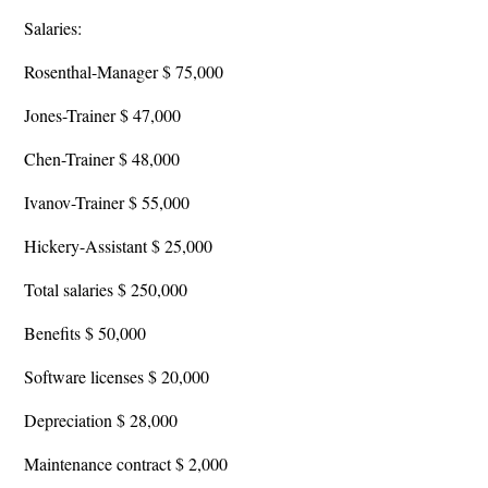
Salaries:
Rosenthal-Manager $ 75,000
Jones-Trainer $ 47,000
Chen-Trainer $ 48,000
Ivanov-Trainer $ 55,000
Hickery-Assistant $ 25,000
Total salaries $ 250,000
Benefits $ 50,000
Software licenses $ 20,000
Depreciation $ 28,000
Maintenance contract $ 2,000