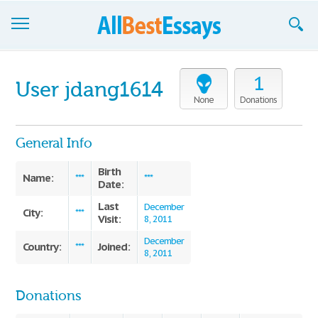
Browse Essays
1
User jdang1614
Join now!
None
Donations
Login
General Info
Support
Birth
Name:
***
***
Date:
Last
December
City:
***
Visit:
8, 2011
December
Country:
Joined:
***
8, 2011
Donations