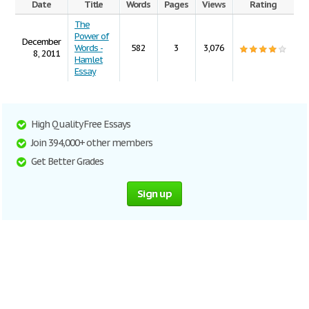
Date
Title
Words
Pages
Views
Rating
The
Power of
December
Words -
582
3
3,076
8, 2011
Hamlet
Essay
High Quality Free Essays
Join 394,000+ other members
Get Better Grades
Sign up