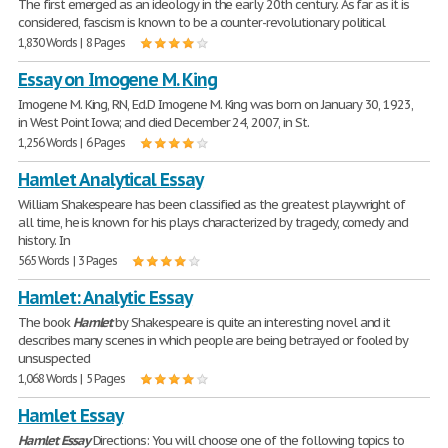
The first emerged as an ideology in the early 20th century. As far as it is
considered, fascism is known to be a counter-revolutionary political
1,830 Words | 8 Pages
Essay on Imogene M. King
Imogene M. King, RN, Ed.D Imogene M. King was born on January 30, 1923,
in West Point Iowa; and died December 24, 2007, in St.
1,256 Words | 6 Pages
Hamlet Analytical Essay
William Shakespeare has been classified as the greatest playwright of
all time, he is known for his plays characterized by tragedy, comedy and
history. In
565 Words | 3 Pages
Hamlet: Analytic Essay
The book
Hamlet
by Shakespeare is quite an interesting novel and it
describes many scenes in which people are being betrayed or fooled by
unsuspected
1,068 Words | 5 Pages
Hamlet Essay
Hamlet
Essay
Directions: You will choose one of the following topics to