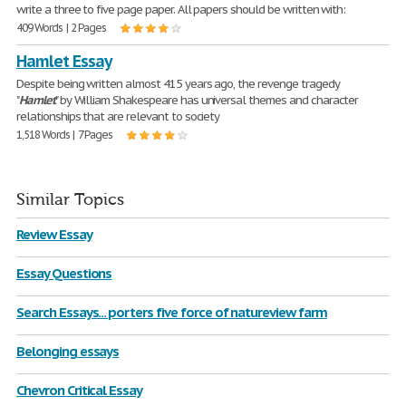
write a three to five page paper. All papers should be written with:
409 Words | 2 Pages
Hamlet Essay
Despite being written almost 415 years ago, the revenge tragedy
"
Hamlet
" by William Shakespeare has universal themes and character
relationships that are relevant to society
1,518 Words | 7 Pages
Similar Topics
Review Essay
Essay Questions
Search Essays... porters five force of natureview farm
Belonging essays
Chevron Critical Essay