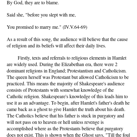
By God, they are to blame.
Said she, "before you slept with me,
You promised to marry me." (IV.V.64-69)
As a result of this song, the audience will believe that the cause
of religion and its beliefs will affect their daily lives.
Firstly, texts and referrals to religious elements in Hamlet
are widely used. During the Elizabethan era, there were 2
dominant religions in England; Protestantism and Catholicism.
The queen herself was Protestant but allowed Catholicism to be
practiced. This means the majority of Shakespeare's audience
consists of Protestants with somewhat knowledge of the
Catholic religion. Shakespeare's knowledge of this leads him to
use it as an advantage. To begin, after Hamlet's father's death he
came back as a ghost to give Hamlet the truth about his death.
The Catholics believe that his father is stuck in purgatory and
will not pass on to heaven or hell unless revenge is
accomplished where as the Protestants believe that purgatory
does not exist. This is shown when the Ghost says, "Till the foul