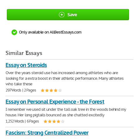
Save
Only available on AllBestEssays.com
Similar Essays
Essay on Steroids
Over the years steroid use has increased among athletes who are
looking for a extra boost in their athletic performance. Many athletes
who take these
297 Words | 2 Pages
Essay on Personal Experience - the Forest
I remember we used sit under the tall oak tree in the woods behind my
house. Her long pigtails bounced as she chatted excitedly
1,252 Words | 6 Pages
Fascism: Strong Centralized Power