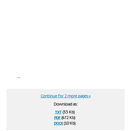
...
Continue for 2 more pages »
Download as:
txt
(3.5 Kb)
pdf
(67.2 Kb)
docx
(10 Kb)