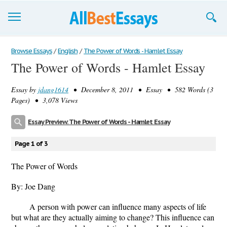
Browse Essays
Browse Essays
/
English
/
The Power of Words - Hamlet Essay
The Power of Words - Hamlet Essay
Join now!
Essay by
jdang1614
• December 8, 2011 • Essay • 582 Words (3
Login
Pages) • 3,078 Views
Support
Essay Preview: The Power of Words - Hamlet Essay
Page 1 of 3
The Power of Words
By: Joe Dang
A person with power can influence many aspects of life
but what are they actually aiming to change? This influence can