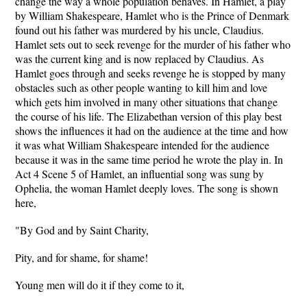
change the way a whole population behaves. In Hamlet, a play
by William Shakespeare, Hamlet who is the Prince of Denmark
found out his father was murdered by his uncle, Claudius.
Hamlet sets out to seek revenge for the murder of his father who
was the current king and is now replaced by Claudius. As
Hamlet goes through and seeks revenge he is stopped by many
obstacles such as other people wanting to kill him and love
which gets him involved in many other situations that change
the course of his life. The Elizabethan version of this play best
shows the influences it had on the audience at the time and how
it was what William Shakespeare intended for the audience
because it was in the same time period he wrote the play in. In
Act 4 Scene 5 of Hamlet, an influential song was sung by
Ophelia, the woman Hamlet deeply loves. The song is shown
here,
"By God and by Saint Charity,
Pity, and for shame, for shame!
Young men will do it if they come to it,