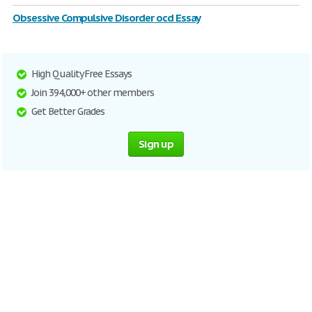
Obsessive Compulsive Disorder ocd Essay
High Quality Free Essays
Join 394,000+ other members
Get Better Grades
Sign up