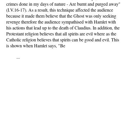
crimes done in my days of nature - Are burnt and purged away"
(I.V.16-17). As a result, this technique affected the audience
because it made them believe that the Ghost was only seeking
revenge therefore the audience sympathised with Hamlet with
his actions that lead up to the death of Claudius. In addition, the
Protestant religion believes that all spirits are evil where as the
Catholic religion believes that spirits can be good and evil. This
is shown when Hamlet says, "Be
...