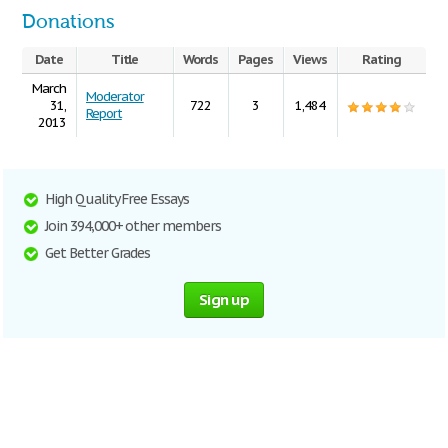
Donations
Date
Title
Words
Pages
Views
Rating
March
Moderator
31,
722
3
1,484
Report
2013
High Quality Free Essays
Join 394,000+ other members
Get Better Grades
Sign up