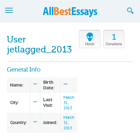
Browse Essays
1
User
Join now!
None
Donations
jetlagged_2013
Login
General Info
Support
Birth
Name:
***
***
Date:
March
Last
City:
***
31,
Visit:
2013
March
Country:
Joined:
***
31,
2013