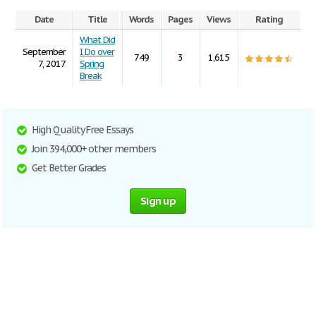
Date
Title
Words
Pages
Views
Rating
What Did
September
I Do over
749
3
1,615
7, 2017
Spring
Break
High Quality Free Essays
Join 394,000+ other members
Get Better Grades
Sign up