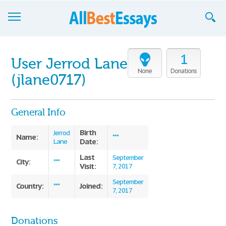
Browse Essays
1
User Jerrod Lane
Join now!
None
Donations
(jlane0717)
Login
General Info
Support
Birth
Jerrod
Name:
***
Date:
Lane
Last
September
City:
***
Visit:
7, 2017
September
Country:
Joined:
***
7, 2017
Donations