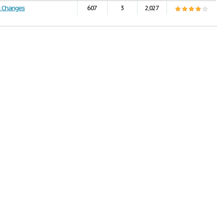
l Changes
607
3
2,027