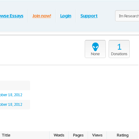
owse Essays
Join now!
Login
Support
1
None
Donations
ober 18, 2012
ober 18, 2012
Title
Words
Pages
Views
Rating