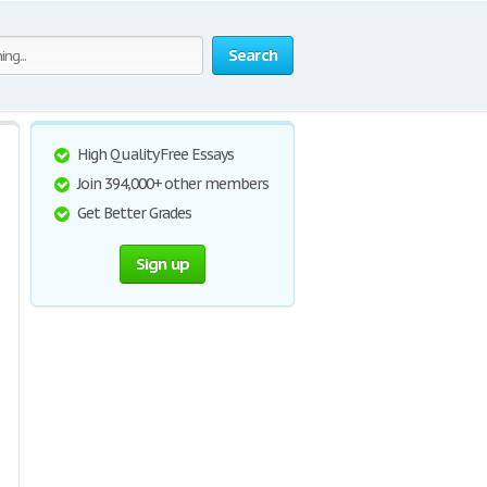
Search
High Quality Free Essays
Join 394,000+ other members
Get Better Grades
Sign up