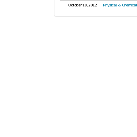
October 18, 2012
Physical & Chemica