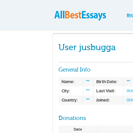
Br
User jusbugga
General Info
Name:
Birth Date:
***
***
City:
Last Visit:
***
Oct
Country:
Joined:
***
Oct
Donations
Date